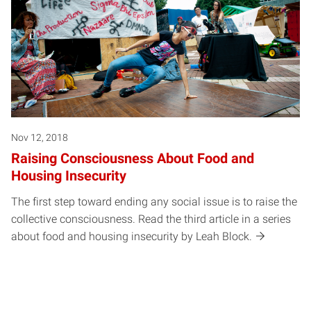
Nov 12, 2018
Raising Consciousness About Food and
Housing Insecurity
The first step toward ending any social issue is to raise the
collective consciousness. Read the third article in a series
about food and housing insecurity by Leah Block.