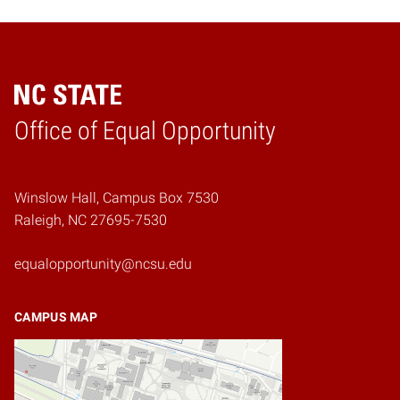
Home
Office of Equal Opportunity
Winslow Hall, Campus Box 7530
Raleigh, NC 27695-7530
equalopportunity@ncsu.edu
CAMPUS MAP