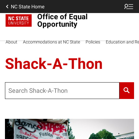
NC State Home
Office of Equal
Opportunity
About
Accommodations at NC State
Policies
Education and R
Shack-A-Thon
Search