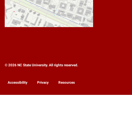
© 2026 NC State University. All rights reserved.
Accessibility
Privacy
Resources