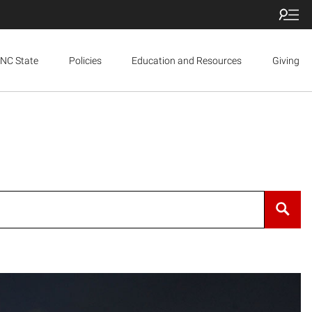
NC State
Policies
Education and Resources
Giving