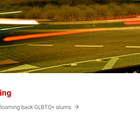
ing
 welcoming back GLBTQ+ alums.