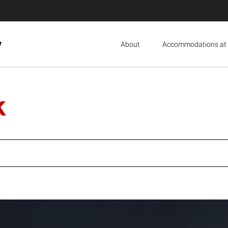
y
About
Accommodations at 
k