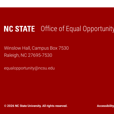
Office of Equal Opportunit
Home
Winslow Hall, Campus Box 7530
Raleigh, NC 27695-7530
equalopportunity@ncsu.edu
© 2026 NC State University. All rights reserved.
Accessibilit