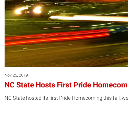
Nov 25, 2019
NC State Hosts First Pride Homecom
NC State hosted its first Pride Homecoming this fall,