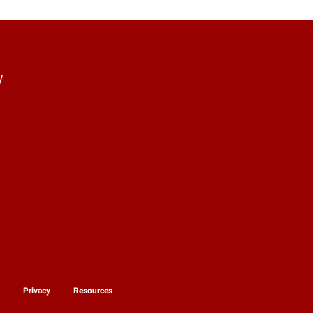
y
y
Privacy
Resources