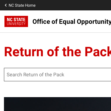
NC State Home
Office of Equal Opportunit
Return of the Pac
Search