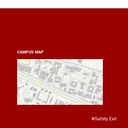
CAMPUS MAP
Safety Exit