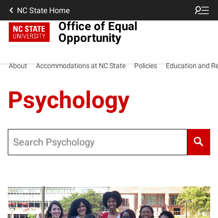
NC State Home
Office of Equal
Opportunity
About
Accommodations at NC State
Policies
Education and R
Psychology
Search