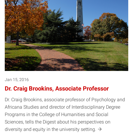
Jan 15, 2016
Dr. Craig Brookins, Associate Professor
Dr. Craig Brookins, associate professor of Psychology and
Africana Studies and director of Interdisciplinary Degree
Programs in the College of Humanities and Social
Sciences, tells the Digest about his perspectives on
diversity and equity in the university setting.