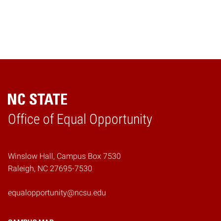
Home
Office of Equal Opportunity
Winslow Hall, Campus Box 7530
Raleigh, NC 27695-7530
equalopportunity@ncsu.edu