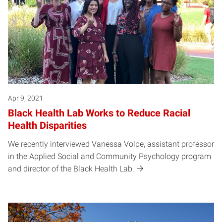
Apr 9, 2021
Black Health Lab Works to Reduce Racial
Health Disparities
We recently interviewed Vanessa Volpe, assistant professor
in the Applied Social and Community Psychology program
and director of the Black Health Lab.