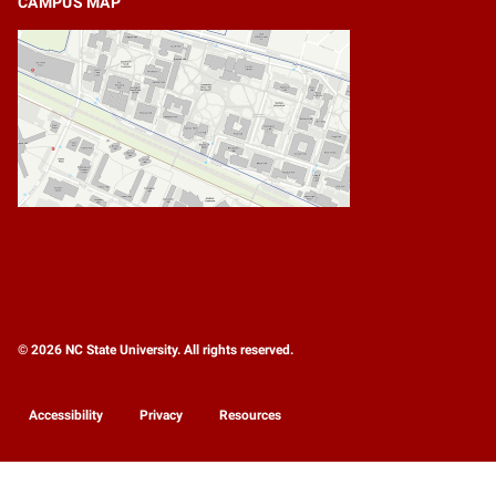
CAMPUS MAP
© 2026 NC State University. All rights reserved.
Accessibility
Privacy
Resources