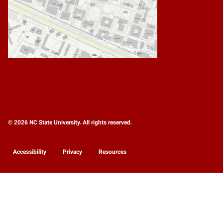
© 2026 NC State University. All rights reserved.
Accessibility
Privacy
Resources