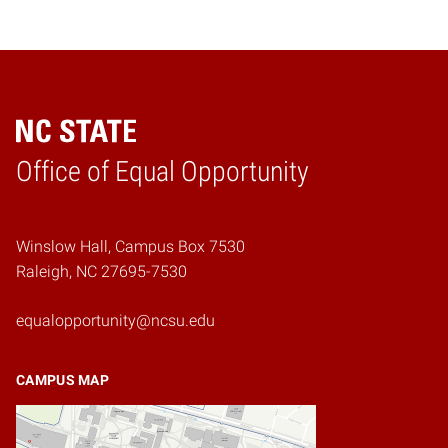
Home
Office of Equal Opportunity
Winslow Hall, Campus Box 7530
Raleigh, NC 27695-7530
equalopportunity@ncsu.edu
CAMPUS MAP