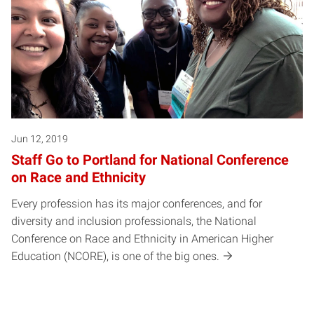
Jun 12, 2019
Staff Go to Portland for National Conference
on Race and Ethnicity
Every profession has its major conferences, and for
diversity and inclusion professionals, the National
Conference on Race and Ethnicity in American Higher
Education (NCORE), is one of the big ones.