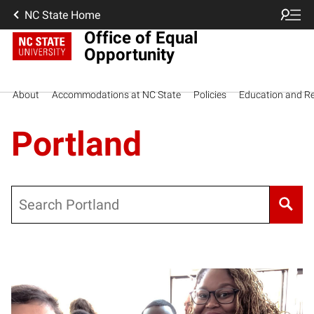
NC State Home
Office of Equal
Opportunity
About
Accommodations at NC State
Policies
Education and R
Portland
Search