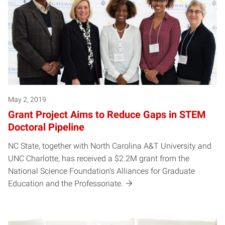
May 2, 2019
Grant Project Aims to Reduce Gaps in STEM
Doctoral Pipeline
NC State, together with North Carolina A&T University and
UNC Charlotte, has received a $2.2M grant from the
National Science Foundation’s Alliances for Graduate
Education and the Professoriate.