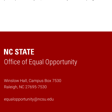
Home
Office of Equal Opportunity
Winslow Hall, Campus Box 7530
Raleigh, NC 27695-7530
equalopportunity@ncsu.edu