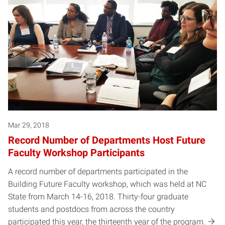
Mar 29, 2018
Record Number of Departments Host Future
Faculty Workshop Participants
A record number of departments participated in the
Building Future Faculty workshop, which was held at NC
State from March 14-16, 2018. Thirty-four graduate
students and postdocs from across the country
participated this year, the thirteenth year of the program.