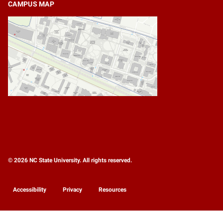
CAMPUS MAP
© 2026 NC State University. All rights reserved.
Accessibility
Privacy
Resources