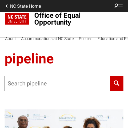
NC State Home
Office of Equal
Opportunity
About
Accommodations at NC State
Policies
Education and R
pipeline
Search