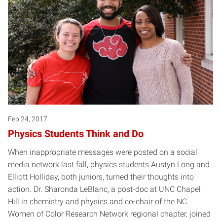
Feb 24, 2017
Physics Students Think and Do
When inappropriate messages were posted on a social
media network last fall, physics students Austyn Long and
Elliott Holliday, both juniors, turned their thoughts into
action. Dr. Sharonda LeBlanc, a post-doc at UNC Chapel
Hill in chemistry and physics and co-chair of the NC
Women of Color Research Network regional chapter, joined