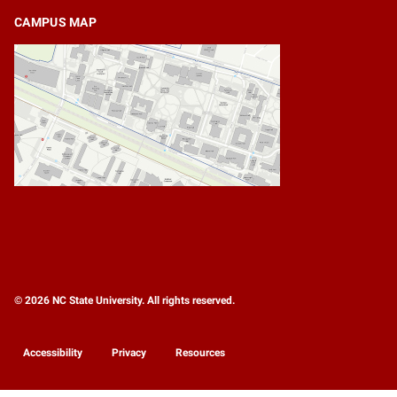
CAMPUS MAP
© 2026 NC State University. All rights reserved.
Accessibility
Privacy
Resources