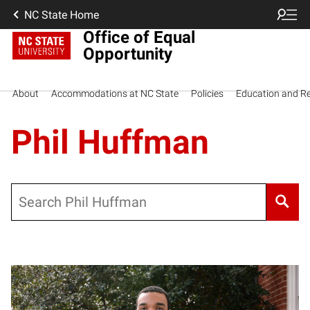
NC State Home
Office of Equal
Opportunity
About
Accommodations at NC State
Policies
Education and R
Phil Huffman
Search