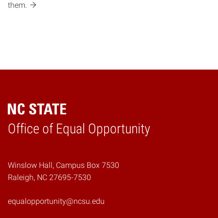
them.
Home
Office of Equal Opportunity
Winslow Hall, Campus Box 7530
Raleigh, NC 27695-7530
equalopportunity@ncsu.edu