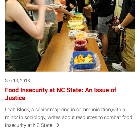
Sep 13, 2018
Food Insecurity at NC State: An Issue of
Justice
Leah Block, a senior majoring in communication,with a
minor in sociology, writes about resources to combat food
insecurity at NC State.