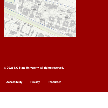
© 2026 NC State University. All rights reserved.
Accessibility
Privacy
Resources