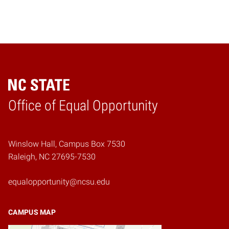
Home
Office of Equal Opportunity
Winslow Hall, Campus Box 7530
Raleigh, NC 27695-7530
equalopportunity@ncsu.edu
CAMPUS MAP