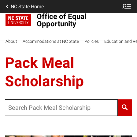
NC State Home
Office of Equal
Opportunity
About
Accommodations at NC State
Policies
Education and R
Pack Meal
Scholarship
Search