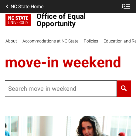
NC State Home
Office of Equal
Opportunity
About
Accommodations at NC State
Policies
Education and R
move-in weekend
Search