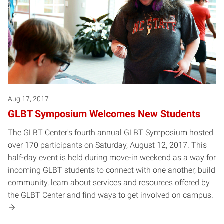
Aug 17, 2017
GLBT Symposium Welcomes New Students
The GLBT Center's fourth annual GLBT Symposium hosted
over 170 participants on Saturday, August 12, 2017. This
half-day event is held during move-in weekend as a way for
incoming GLBT students to connect with one another, build
community, learn about services and resources offered by
the GLBT Center and find ways to get involved on campus.