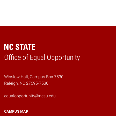
Home
Office of Equal Opportunity
Winslow Hall, Campus Box 7530
Raleigh, NC 27695-7530
equalopportunity@ncsu.edu
CAMPUS MAP