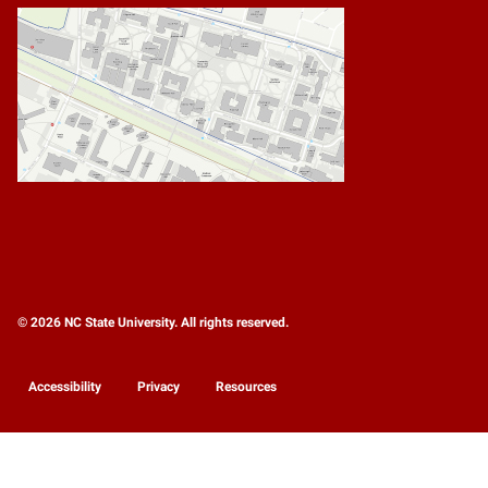
© 2026 NC State University. All rights reserved.
Accessibility
Privacy
Resources