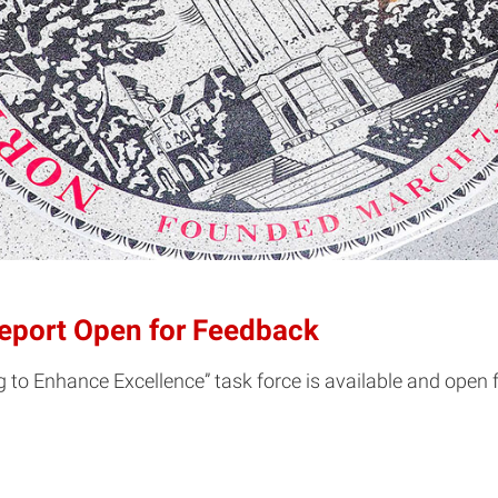
Report Open for Feedback
g to Enhance Excellence” task force is available and open