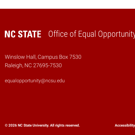
Office of Equal Opportunit
Home
Winslow Hall, Campus Box 7530
Raleigh, NC 27695-7530
equalopportunity@ncsu.edu
© 2026 NC State University. All rights reserved.
Accessibilit