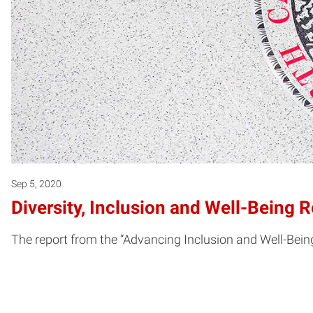
Sep 5, 2020
Diversity, Inclusion and Well-Being 
The report from the “Advancing Inclusion and Well-Bein