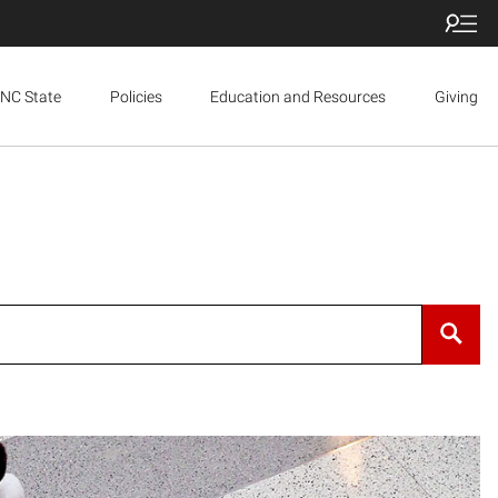
NC State
Policies
Education and Resources
Giving