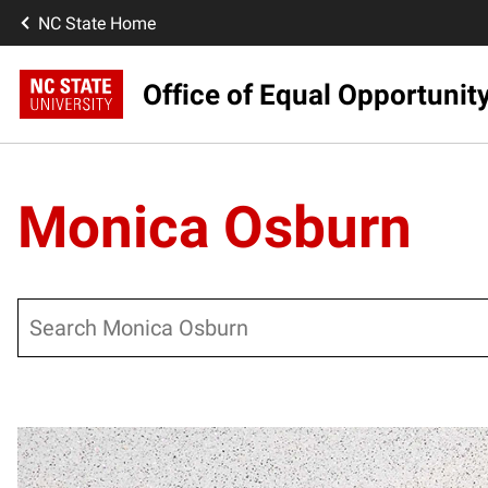
NC State Home
Office of Equal Opportunit
Monica Osburn
Search