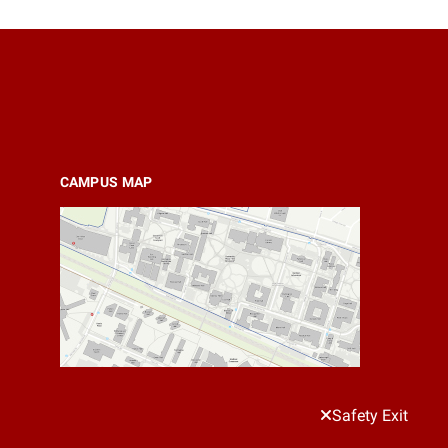
CAMPUS MAP
Safety Exit