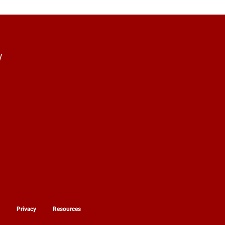
y
y
Privacy
Resources