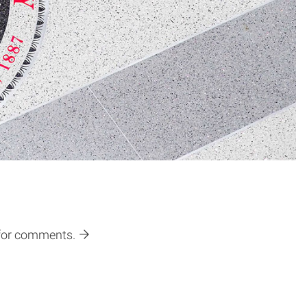
 for comments.