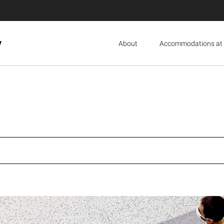
y
About
Accommodations at 