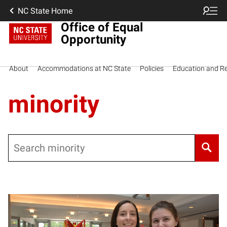
NC State Home
Office of Equal
Opportunity
About
Accommodations at NC State
Policies
Education and R
minority
Search