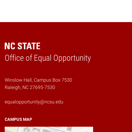
Home
Office of Equal Opportunity
Winslow Hall, Campus Box 7530
Raleigh, NC 27695-7530
equalopportunity@ncsu.edu
CAMPUS MAP