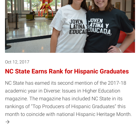
Oct 12, 2017
NC State Earns Rank for Hispanic Graduates
NC State has earned its second mention of the 2017-18
academic year in Diverse: Issues in Higher Education
magazine. The magazine has included NC State in its
rankings of "Top Producers of Hispanic Graduates" this
month to coincide with national Hispanic Heritage Month.