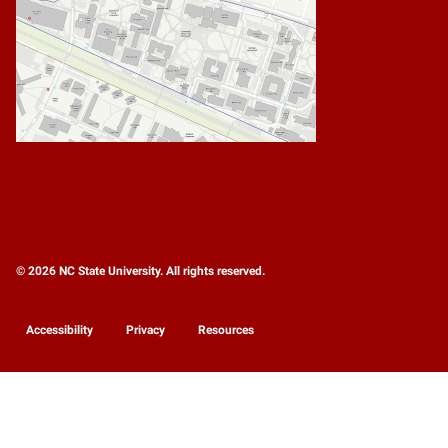
© 2026 NC State University. All rights reserved.
Accessibility
Privacy
Resources