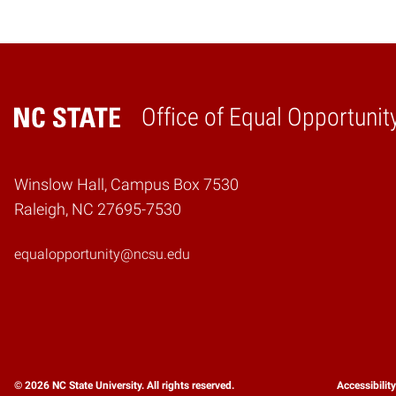
Office of Equal Opportunit
Home
Winslow Hall, Campus Box 7530
Raleigh, NC 27695-7530
equalopportunity@ncsu.edu
© 2026 NC State University. All rights reserved.
Accessibilit