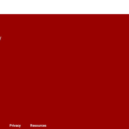
y
y
Privacy
Resources