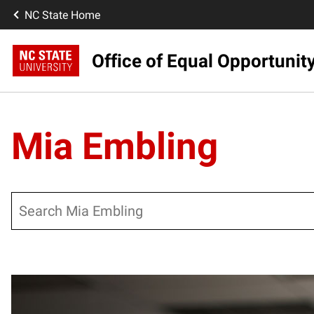
NC State Home
Office of Equal Opportunit
Mia Embling
Search