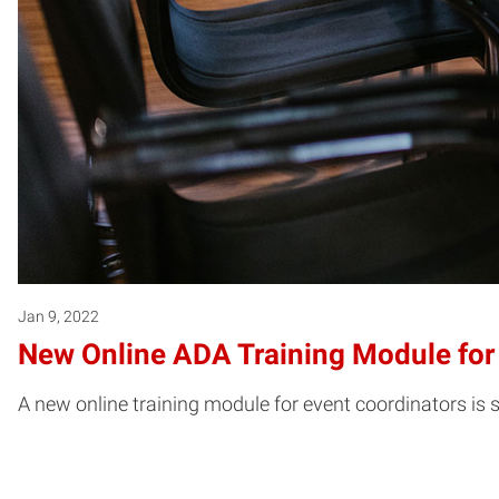
Jan 9, 2022
New Online ADA Training Module for
A new online training module for event coordinators is s