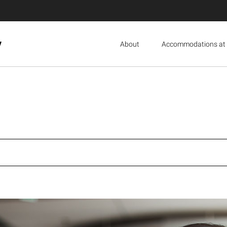
y
About
Accommodations at 