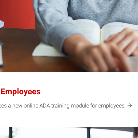
r Employees
nces a new online ADA training module for employees.