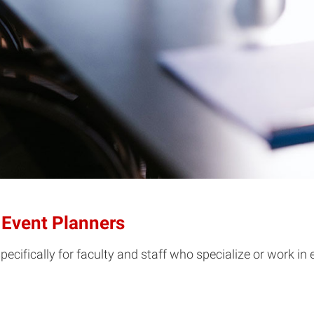
 Event Planners
pecifically for faculty and staff who specialize or work in 