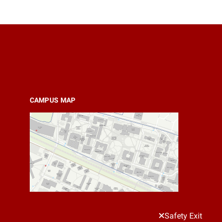
CAMPUS MAP
Safety Exit