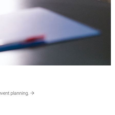
event planning.