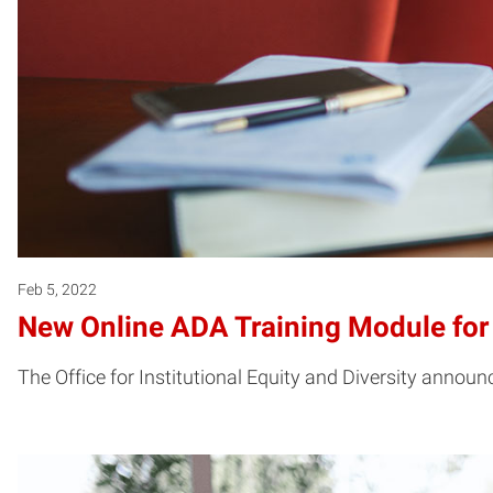
Feb 5, 2022
New Online ADA Training Module fo
The Office for Institutional Equity and Diversity annou