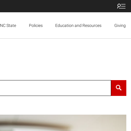
NC State
Policies
Education and Resources
Giving