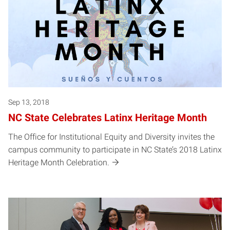
Sep 13, 2018
NC State Celebrates Latinx Heritage Month
The Office for Institutional Equity and Diversity invites the
campus community to participate in NC State’s 2018 Latinx
Heritage Month Celebration.