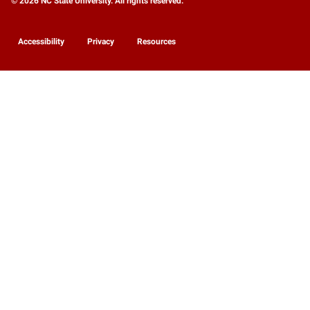
© 2026 NC State University. All rights reserved.
Accessibility
Privacy
Resources