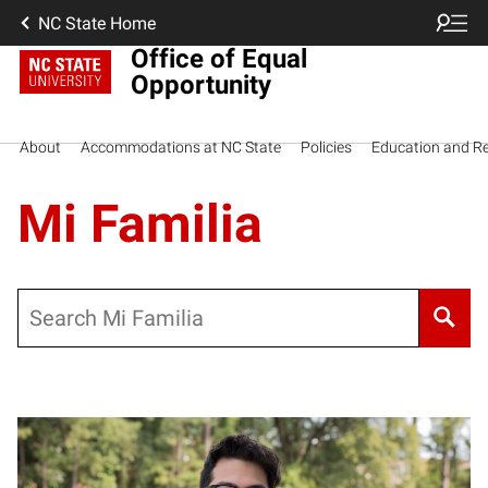
NC State Home
Office of Equal
Opportunity
About
Accommodations at NC State
Policies
Education and R
Mi Familia
Search