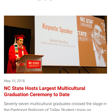
May 10, 2018
NC State Hosts Largest Multicultural
Graduation Ceremony to Date
Seventy-seven multicultural graduates crossed the stage in
the Piedmont Ballroom of Talley Student Union on