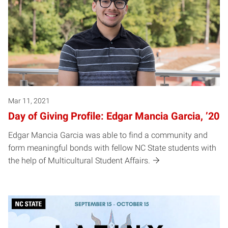
Mar 11, 2021
Day of Giving Profile: Edgar Mancia Garcia, ’20
Edgar Mancia Garcia was able to find a community and
form meaningful bonds with fellow NC State students with
the help of Multicultural Student Affairs.