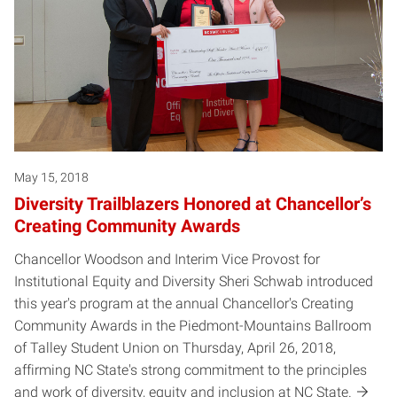
May 15, 2018
Diversity Trailblazers Honored at Chancellor’s
Creating Community Awards
Chancellor Woodson and Interim Vice Provost for
Institutional Equity and Diversity Sheri Schwab introduced
this year's program at the annual Chancellor's Creating
Community Awards in the Piedmont-Mountains Ballroom
of Talley Student Union on Thursday, April 26, 2018,
affirming NC State's strong commitment to the principles
and work of diversity, equity and inclusion at NC State.