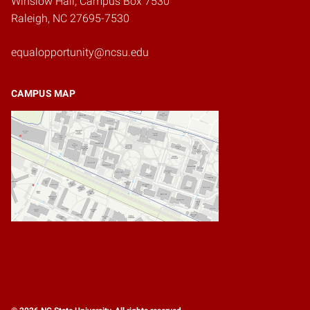
Winslow Hall, Campus Box 7530
Raleigh, NC 27695-7530
equalopportunity@ncsu.edu
CAMPUS MAP