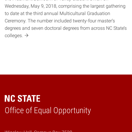
Wednesday, May 9, 2018, comprising the largest gathering
to date at the third annual Multicultural Graduation
Ceremony. The number included twenty-four master’s
degrees and seven doctoral degrees from across NC State’s
colleges.
Home
Office of Equal Opportunity