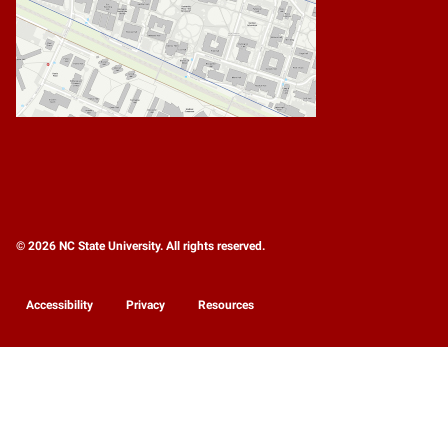
© 2026 NC State University. All rights reserved.
Accessibility
Privacy
Resources