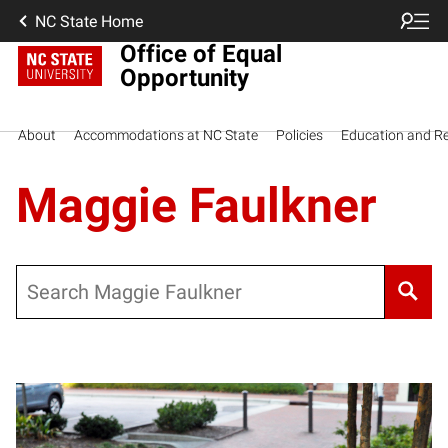
NC State Home
Office of Equal
Opportunity
About
Accommodations at NC State
Policies
Education and R
Maggie Faulkner
Search