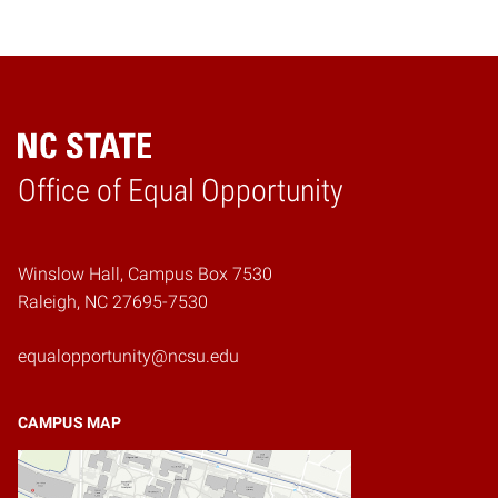
Home
Office of Equal Opportunity
Winslow Hall, Campus Box 7530
Raleigh, NC 27695-7530
equalopportunity@ncsu.edu
CAMPUS MAP