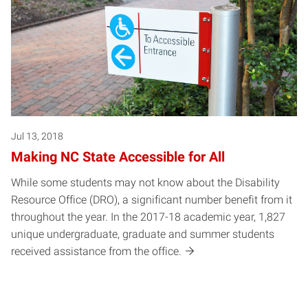
Jul 13, 2018
Making NC State Accessible for All
While some students may not know about the Disability
Resource Office (DRO), a significant number benefit from it
throughout the year. In the 2017-18 academic year, 1,827
unique undergraduate, graduate and summer students
received assistance from the office.