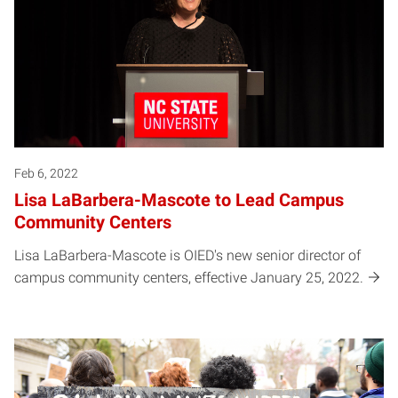
Feb 6, 2022
Lisa LaBarbera-Mascote to Lead Campus
Community Centers
Lisa LaBarbera-Mascote is OIED's new senior director of
campus community centers, effective January 25, 2022.