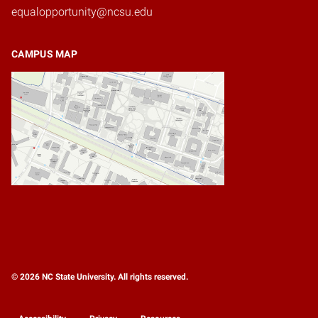
equalopportunity@ncsu.edu
CAMPUS MAP
© 2026 NC State University. All rights reserved.