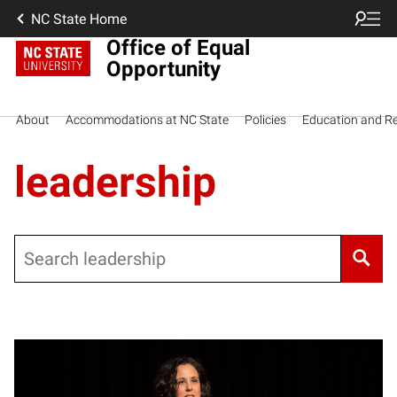
NC State Home
Office of Equal
Opportunity
About
Accommodations at NC State
Policies
Education and R
leadership
Search