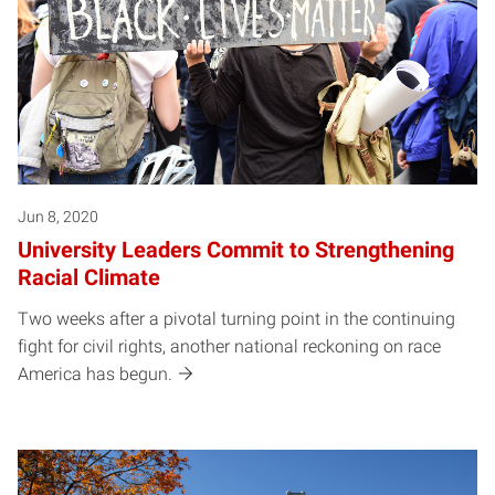
Jun 8, 2020
University Leaders Commit to Strengthening
Racial Climate
Two weeks after a pivotal turning point in the continuing
fight for civil rights, another national reckoning on race
America has begun.