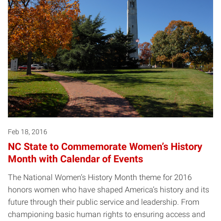
Feb 18, 2016
NC State to Commemorate Women’s History
Month with Calendar of Events
The National Women’s History Month theme for 2016
honors women who have shaped America’s history and its
future through their public service and leadership. From
championing basic human rights to ensuring access and