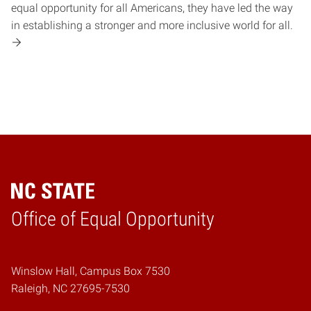
equal opportunity for all Americans, they have led the way
in establishing a stronger and more inclusive world for all.
Home
Office of Equal Opportunity
Winslow Hall, Campus Box 7530
Raleigh, NC 27695-7530