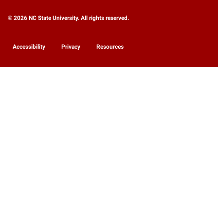
© 2026 NC State University. All rights reserved.
Accessibility
Privacy
Resources