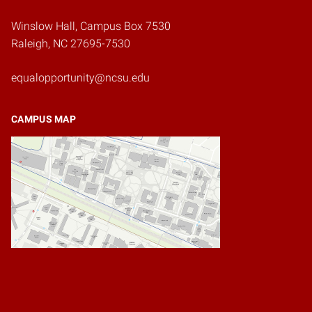
Winslow Hall, Campus Box 7530
Raleigh, NC 27695-7530
equalopportunity@ncsu.edu
CAMPUS MAP