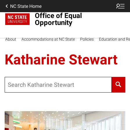
NC State Home
Office of Equal
Opportunity
About
Accommodations at NC State
Policies
Education and R
Katharine Stewart
Search