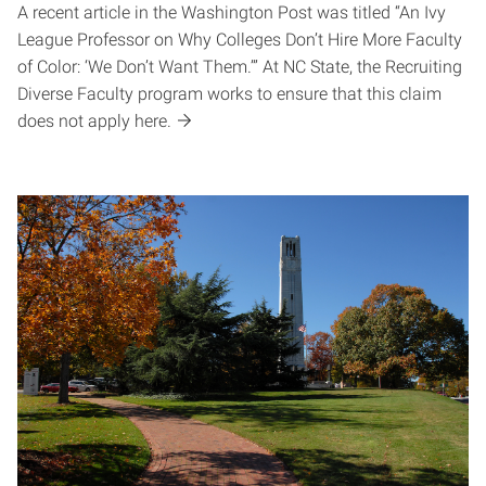
A recent article in the Washington Post was titled “An Ivy
League Professor on Why Colleges Don’t Hire More Faculty
of Color: ‘We Don’t Want Them.’” At NC State, the Recruiting
Diverse Faculty program works to ensure that this claim
does not apply here.