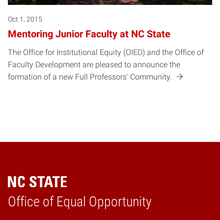
Oct 1, 2015
Mentoring Junior Faculty at NC State
The Office for Institutional Equity (OIED) and the Office of
Faculty Development are pleased to announce the
formation of a new Full Professors' Community.
Home
Office of Equal Opportunity