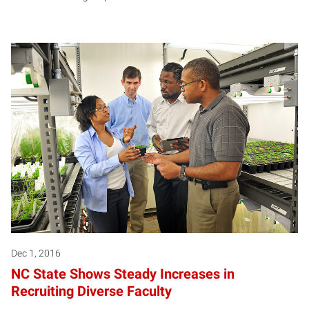
Dec 1, 2016
NC State Shows Steady Increases in
Recruiting Diverse Faculty