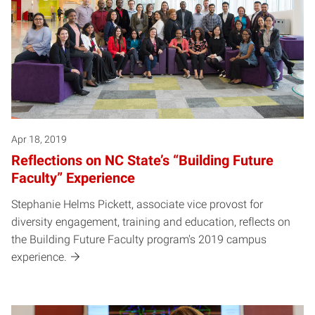
Apr 18, 2019
Reflections on NC State’s “Building Future
Faculty” Experience
Stephanie Helms Pickett, associate vice provost for
diversity engagement, training and education, reflects on
the Building Future Faculty program's 2019 campus
experience.