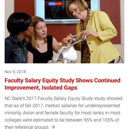
Nov 9, 2018
Faculty Salary Equity Study Shows Continued
Improvement, Isolated Gaps
NC State's 2017 Faculty Salary Equity Study study showed
that as of fall 2017, median salaries for underrepresented
minority, Asian and female faculty for most ranks in most
colleges were estimated to be between 95% and 105% of
their reference groups.