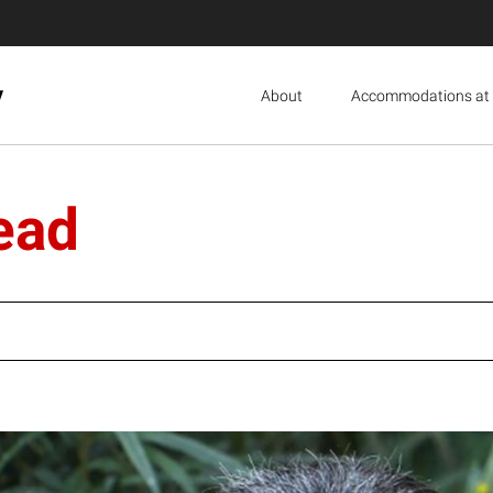
y
About
Accommodations at 
ead