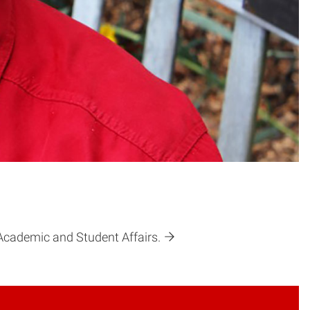
f Academic and Student Affairs.