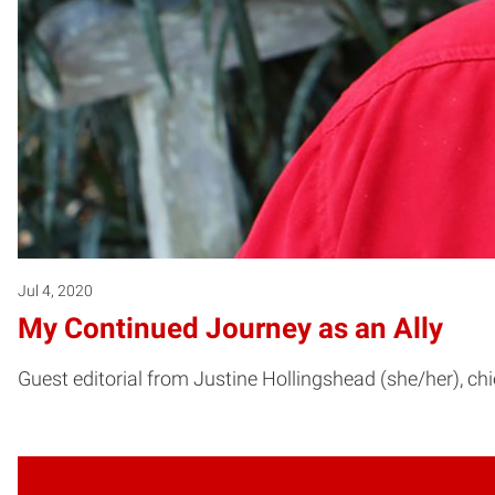
Jul 4, 2020
My Continued Journey as an Ally
Guest editorial from Justine Hollingshead (she/her), chi