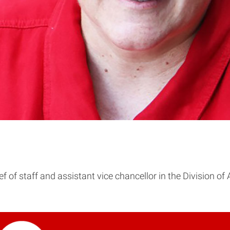
ef of staff and assistant vice chancellor in the Division o