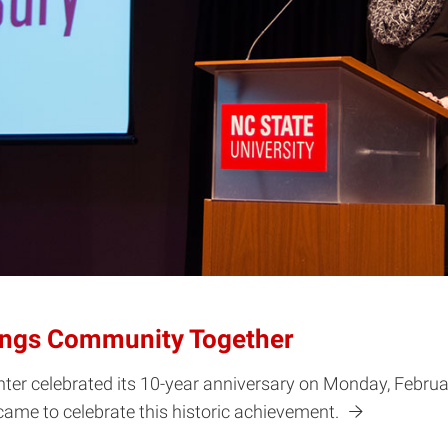
rings Community Together
ter celebrated its 10-year anniversary on Monday, Februar
 came to celebrate this historic achievement.