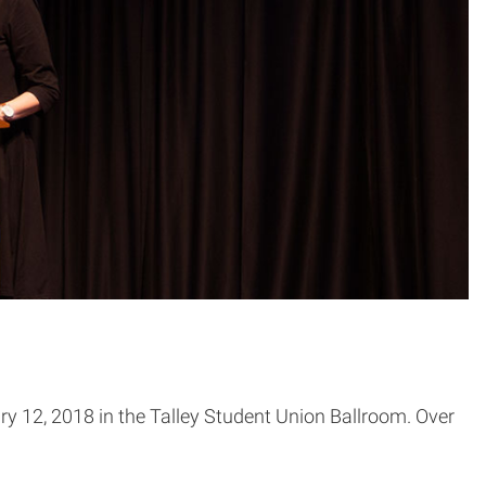
y 12, 2018 in the Talley Student Union Ballroom. Over