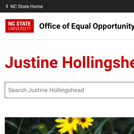
NC State Home
Office of Equal Opportunit
Justine Hollingsh
Search