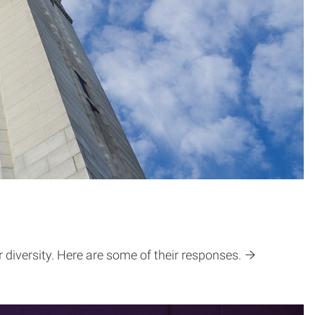
iversity. Here are some of their responses.