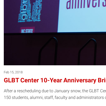
Feb 15, 2018
GLBT Center 10-Year Anniversary B
After a rescheduling due to January snow, the GLBT Cen
150 students, alumni, staff, faculty and administrators