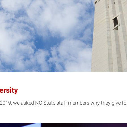
ersity
019, we asked NC State staff members why they give for d