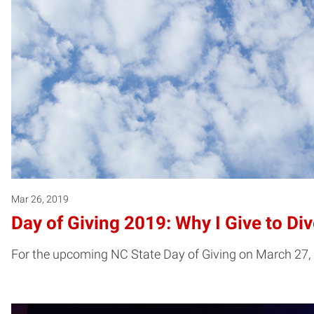
Mar 26, 2019
Day of Giving 2019: Why I Give to Div
For the upcoming NC State Day of Giving on March 27, 2