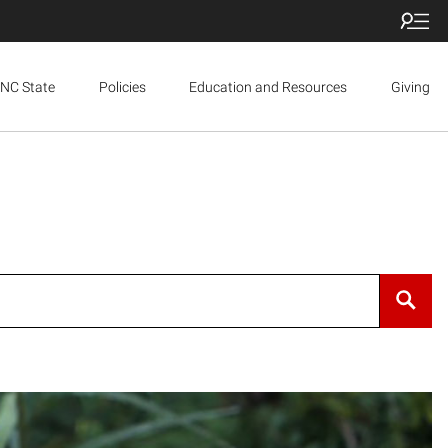
NC State
Policies
Education and Resources
Giving