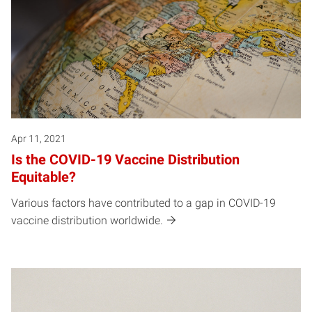
Apr 11, 2021
Is the COVID-19 Vaccine Distribution
Equitable?
Various factors have contributed to a gap in COVID-19
vaccine distribution worldwide.