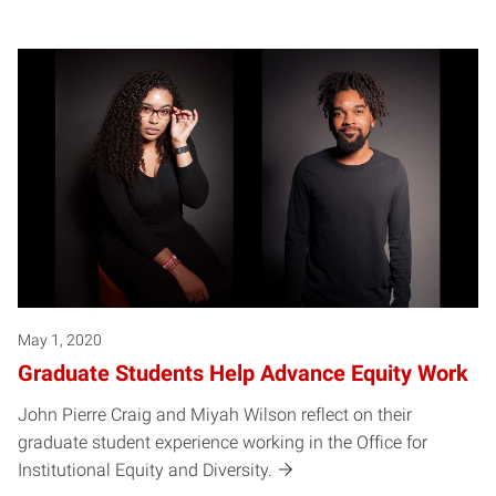
May 1, 2020
Graduate Students Help Advance Equity Work
John Pierre Craig and Miyah Wilson reflect on their
graduate student experience working in the Office for
Institutional Equity and Diversity.