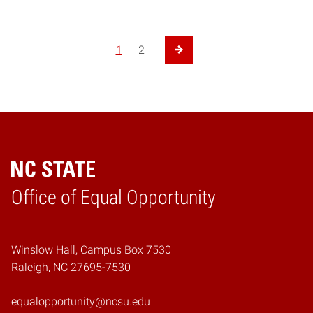
1
2
Next Page
Home
Office of Equal Opportunity
Winslow Hall, Campus Box 7530
Raleigh, NC 27695-7530
equalopportunity@ncsu.edu