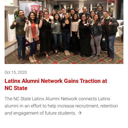
Oct 15, 2020
Latinx Alumni Network Gains Traction at
NC State
The NC State Latinx Alumni Network connects Latinx
alumni in an effort to help increase recruitment, retention
and engagement of future students.