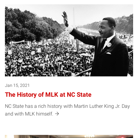
Jan 15, 2021
The History of MLK at NC State
NC State has a rich history with Martin Luther King Jr. Day
and with MLK himself.