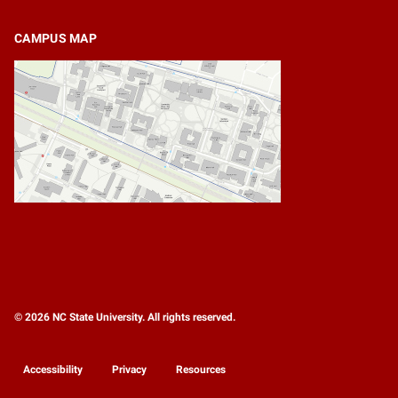
CAMPUS MAP
© 2026 NC State University. All rights reserved.
Accessibility
Privacy
Resources