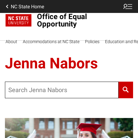
NC State Home
Office of Equal
Opportunity
About
Accommodations at NC State
Policies
Education and R
Jenna Nabors
Search
Posts pagination