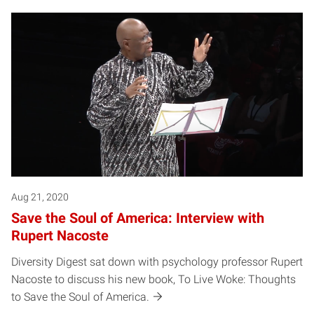
Aug 21, 2020
Save the Soul of America: Interview with
Rupert Nacoste
Diversity Digest sat down with psychology professor Rupert
Nacoste to discuss his new book, To Live Woke: Thoughts
to Save the Soul of America.