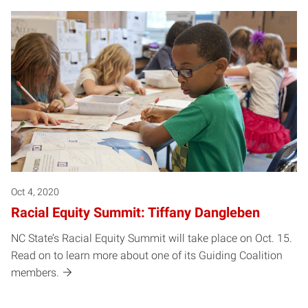
Oct 4, 2020
Racial Equity Summit: Tiffany Dangleben
NC State’s Racial Equity Summit will take place on Oct. 15.
Read on to learn more about one of its Guiding Coalition
members.