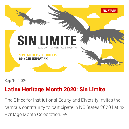
Sep 19, 2020
Latinx Heritage Month 2020: Sin Limite
The Office for Institutional Equity and Diversity invites the
campus community to participate in NC State’s 2020 Latinx
Heritage Month Celebration.