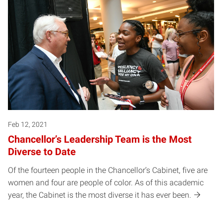
Feb 12, 2021
Chancellor’s Leadership Team is the Most
Diverse to Date
Of the fourteen people in the Chancellor’s Cabinet, five are
women and four are people of color. As of this academic
year, the Cabinet is the most diverse it has ever been.