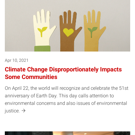
Apr 10, 2021
Climate Change Disproportionately Impacts
Some Communities
On April 22, the world will recognize and celebrate the 51st
anniversary of Earth Day. This day calls attention to
environmental concerns and also issues of environmental
justice.