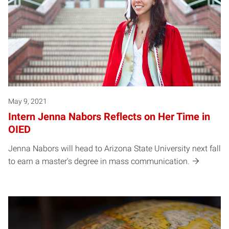
May 9, 2021
Intern Jenna Nabors Reflects on Her Time in
OIED
Jenna Nabors will head to Arizona State University next fall
to earn a master's degree in mass communication.