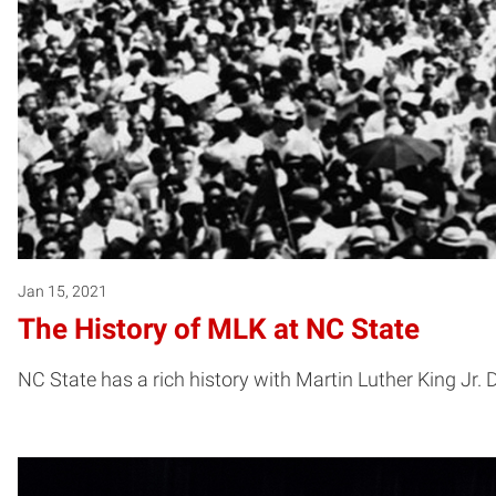
Jan 15, 2021
The History of MLK at NC State
NC State has a rich history with Martin Luther King Jr.