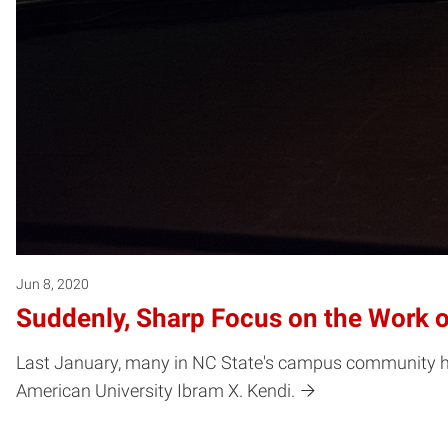
Jun 8, 2020
Suddenly, Sharp Focus on the Work o
Last January, many in NC State's campus community had 
American University Ibram X. Kendi.