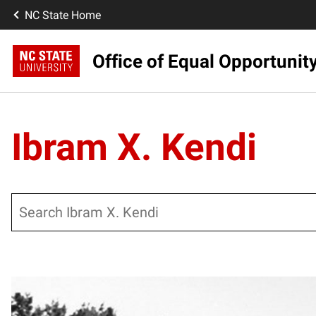
NC State Home
Office of Equal Opportunit
Ibram X. Kendi
Search