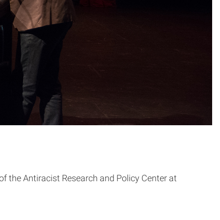
 the Antiracist Research and Policy Center at