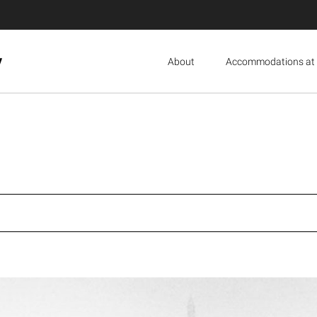
y
About
Accommodations at 