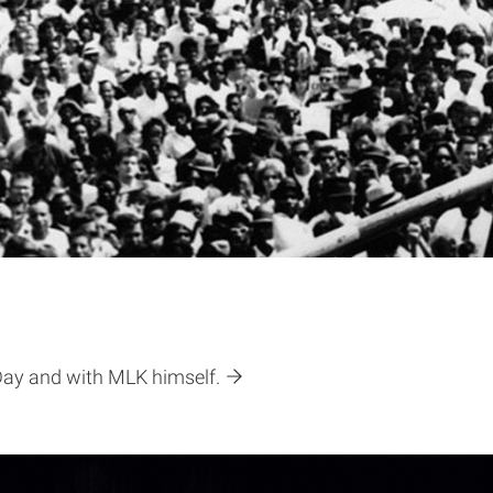
 Day and with MLK himself.