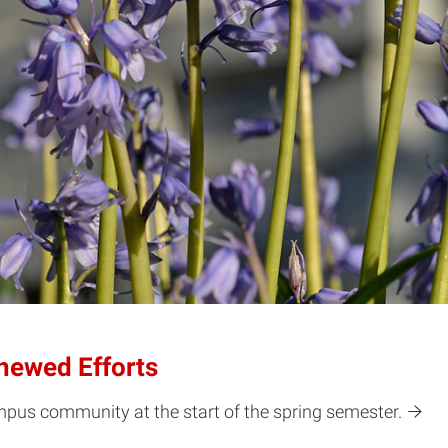
newed Efforts
pus community at the start of the spring semester.