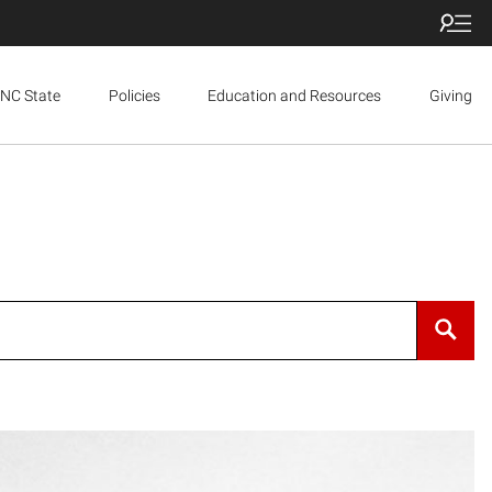
NC State
Policies
Education and Resources
Giving