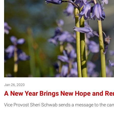
Jan 26, 2020
A New Year Brings New Hope and Re
Vice Provost Sheri Schwab sends a message to the cam