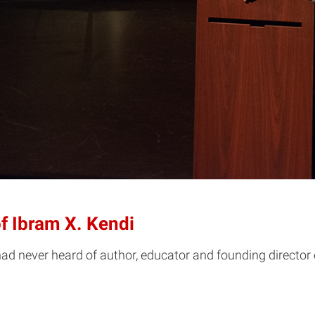
f Ibram X. Kendi
never heard of author, educator and founding director of