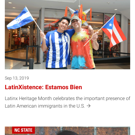
Sep 13, 2019
LatinXistence: Estamos Bien
Latinx Heritage Month celebrates the important presence of
Latin American immigrants in the U.S.