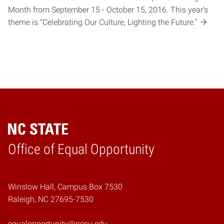
Month from September 15 - October 15, 2016. This year's
theme is "Celebrating Our Culture, Lighting the Future."
Home
Office of Equal Opportunity
Winslow Hall, Campus Box 7530
Raleigh, NC 27695-7530
equalopportunity@ncsu.edu