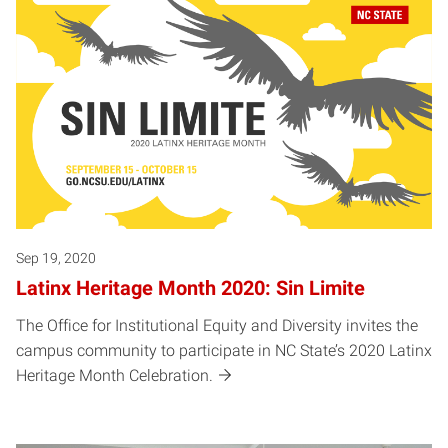
Sep 19, 2020
Latinx Heritage Month 2020: Sin Limite
The Office for Institutional Equity and Diversity invites the
campus community to participate in NC State’s 2020 Latinx
Heritage Month Celebration.