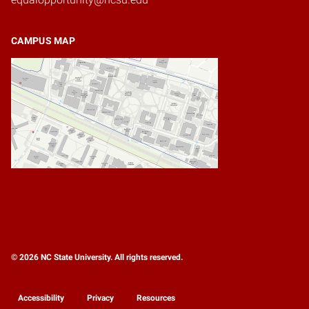
CAMPUS MAP
© 2026 NC State University. All rights reserved.
Accessibility
Privacy
Resources