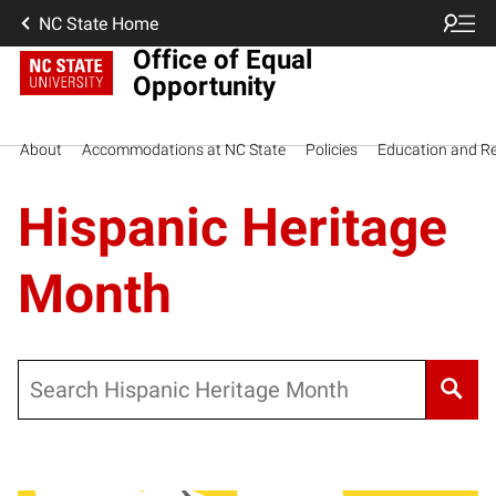
NC State Home
Office of Equal
Opportunity
About
Accommodations at NC State
Policies
Education and R
Hispanic Heritage
Month
Search