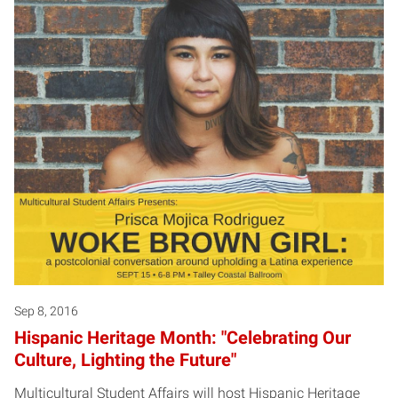
Sep 8, 2016
Hispanic Heritage Month: "Celebrating Our
Culture, Lighting the Future"
Multicultural Student Affairs will host Hispanic Heritage