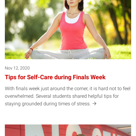
Nov 12, 2020
Tips for Self-Care during Finals Week
With finals week just around the corner, it is hard not to feel
overwhelmed. Several students shared helpful tips for
staying grounded during times of stress.