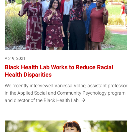
Apr 9, 2021
Black Health Lab Works to Reduce Racial
Health Disparities
We recently interviewed Vanessa Volpe, assistant professor
in the Applied Social and Community Psychology program
and director of the Black Health Lab.