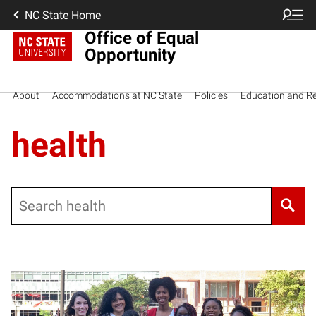
NC State Home
Office of Equal
Opportunity
About
Accommodations at NC State
Policies
Education and R
health
Search