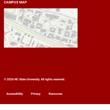
CAMPUS MAP
© 2026 NC State University. All rights reserved.
Accessibility
Privacy
Resources