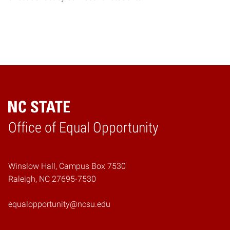
Home
Office of Equal Opportunity
Winslow Hall, Campus Box 7530
Raleigh, NC 27695-7530
equalopportunity@ncsu.edu