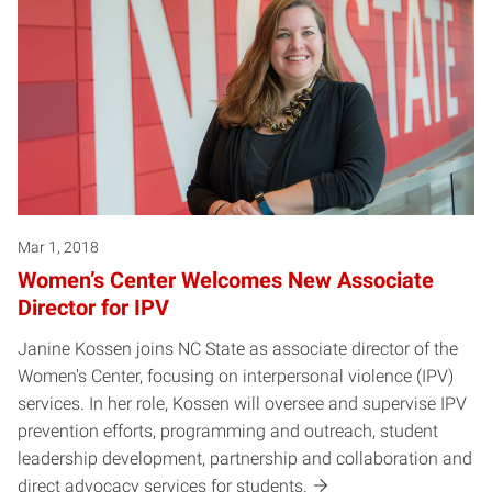
Mar 1, 2018
Women’s Center Welcomes New Associate
Director for IPV
Janine Kossen joins NC State as associate director of the
Women's Center, focusing on interpersonal violence (IPV)
services. In her role, Kossen will oversee and supervise IPV
prevention efforts, programming and outreach, student
leadership development, partnership and collaboration and
direct advocacy services for students.