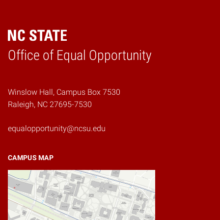
Home
Office of Equal Opportunity
Winslow Hall, Campus Box 7530
Raleigh, NC 27695-7530
equalopportunity@ncsu.edu
CAMPUS MAP