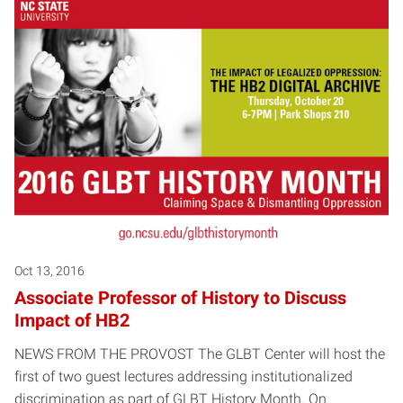
Posts pagination
Oct 13, 2016
Associate Professor of History to Discuss
Impact of HB2
NEWS FROM THE PROVOST The GLBT Center will host the
first of two guest lectures addressing institutionalized
discrimination as part of GLBT History Month. On