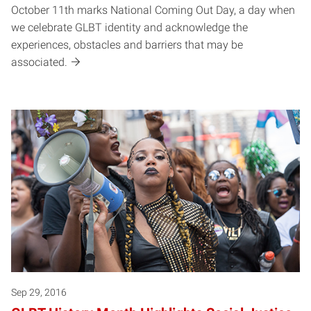
October 11th marks National Coming Out Day, a day when
we celebrate GLBT identity and acknowledge the
experiences, obstacles and barriers that may be
associated.
Sep 29, 2016