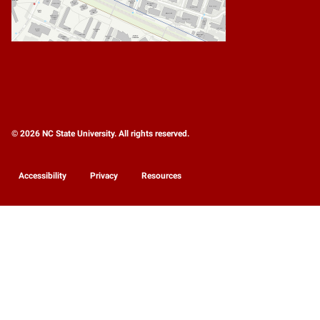
© 2026 NC State University. All rights reserved.
Accessibility
Privacy
Resources