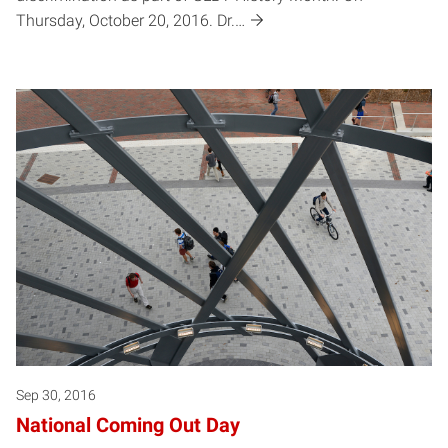
Thursday, October 20, 2016. Dr.…
Sep 30, 2016
National Coming Out Day