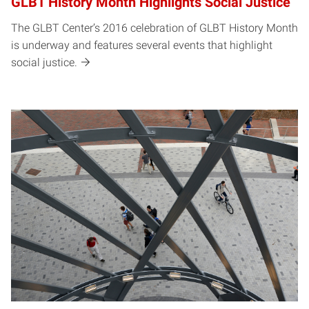
GLBT History Month Highlights Social Justice
The GLBT Center’s 2016 celebration of GLBT History Month
is underway and features several events that highlight
social justice.