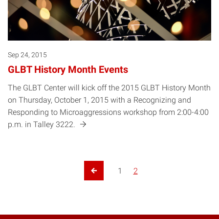
Sep 24, 2015
GLBT History Month Events
The GLBT Center will kick off the 2015 GLBT History Month
on Thursday, October 1, 2015 with a Recognizing and
Responding to Microaggressions workshop from 2:00-4:00
p.m. in Talley 3222.
1
2
Previous Page