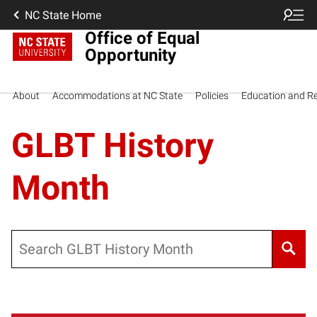
NC State Home
Office of Equal
Opportunity
About
Accommodations at NC State
Policies
Education and R
GLBT History
Month
Search