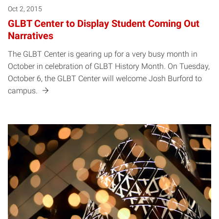
Oct 2, 2015
GLBT Center to Display Student Coming Out
Narratives
The GLBT Center is gearing up for a very busy month in
October in celebration of GLBT History Month. On Tuesday,
October 6, the GLBT Center will welcome Josh Burford to
campus.