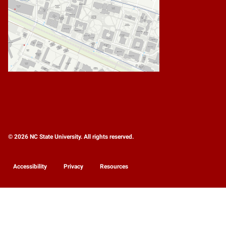
© 2026 NC State University. All rights reserved.
Accessibility
Privacy
Resources