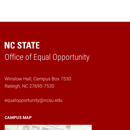
Home
Office of Equal Opportunity
Winslow Hall, Campus Box 7530
Raleigh, NC 27695-7530
equalopportunity@ncsu.edu
CAMPUS MAP