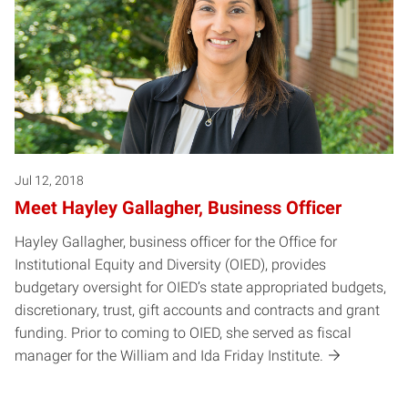
Jul 12, 2018
Meet Hayley Gallagher, Business Officer
Hayley Gallagher, business officer for the Office for
Institutional Equity and Diversity (OIED), provides
budgetary oversight for OIED’s state appropriated budgets,
discretionary, trust, gift accounts and contracts and grant
funding. Prior to coming to OIED, she served as fiscal
manager for the William and Ida Friday Institute.