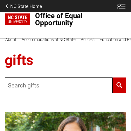
NC State Home
Office of Equal
Opportunity
About
Accommodations at NC State
Policies
Education and R
gifts
Search