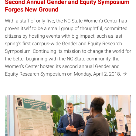
Second Annual Gender and Equity Symposium
Forges New Ground
With a staff of only five, the NC State Women’s Center has
proven itself to be a small group of thoughtful, committed
citizens by hosting events with big impact, such as last
spring’s first campus-wide Gender and Equity Research
Symposium. Continuing its mission to change the world for
the better beginning with the NC State community, the
Women’s Center hosted its second annual Gender and
Equity Research Symposium on Monday, April 2, 2018.