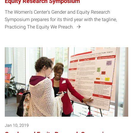
Equity Research Symposium
The Women’s Center's Gender and Equity Research
Symposium prepares for its third year with the tagline,
Practicing The Equity We Preach.
Jan 10, 2019