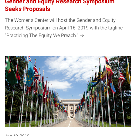
Gender and Equity Research Symposium
Seeks Proposals
The Women’s Center will host the Gender and Equity
Research Symposium on April 16, 2019 with the tagline
"Practicing The Equity We Preach."