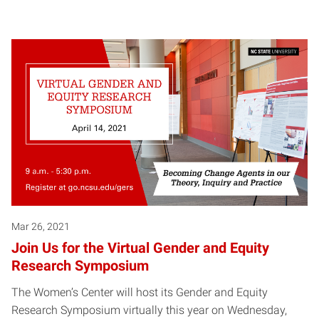
Mar 26, 2021
Join Us for the Virtual Gender and Equity
Research Symposium
The Women’s Center will host its Gender and Equity
Research Symposium virtually this year on Wednesday,