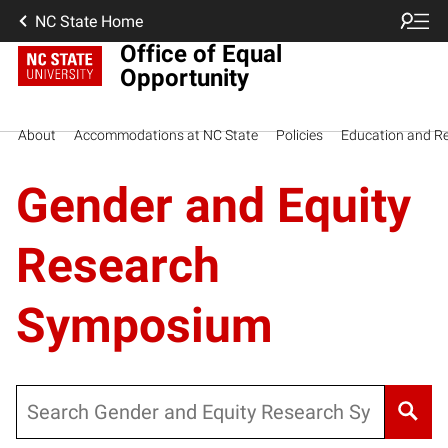
NC State Home
Office of Equal
Opportunity
About
Accommodations at NC State
Policies
Education and R
Gender and Equity
Research
Symposium
Search