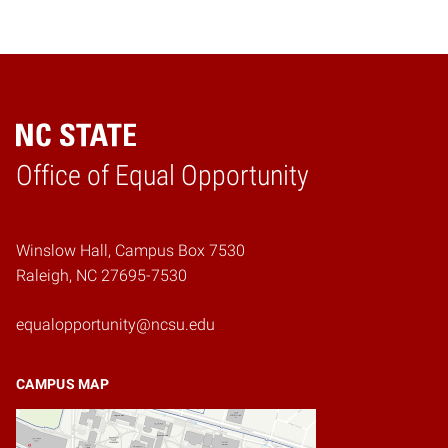
Home
Office of Equal Opportunity
Winslow Hall, Campus Box 7530
Raleigh, NC 27695-7530
equalopportunity@ncsu.edu
CAMPUS MAP