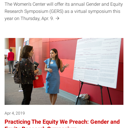
The Women’s Center will offer its annual Gender and Equity
Research Symposium (GERS) as a virtual symposium this
year on Thursday, Apr. 9.
Apr 4, 2019
Practicing The Equity We Preach: Gender and