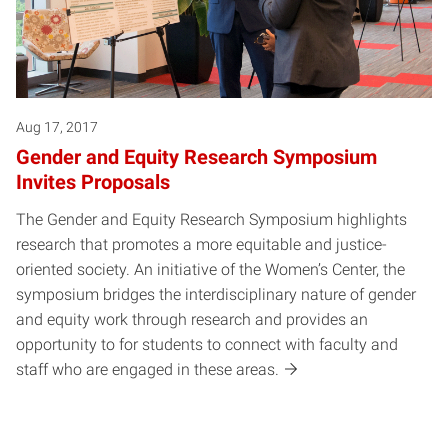
Aug 17, 2017
Gender and Equity Research Symposium
Invites Proposals
The Gender and Equity Research Symposium highlights
research that promotes a more equitable and justice-
oriented society. An initiative of the Women’s Center, the
symposium bridges the interdisciplinary nature of gender
and equity work through research and provides an
opportunity to for students to connect with faculty and
staff who are engaged in these areas.