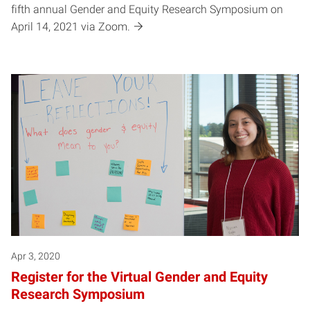
fifth annual Gender and Equity Research Symposium on
April 14, 2021 via Zoom.
Apr 3, 2020
Register for the Virtual Gender and Equity
Research Symposium