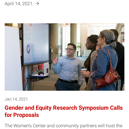
April 14, 2021.
Jan 14, 2021
Gender and Equity Research Symposium Calls
for Proposals
The Women’s Center and community partners will host the