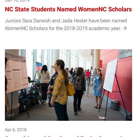
Jan 10, 2019
NC State Students Named WomenNC Scholars
Juniors Sara Darwish and Jada Hester have been named
WomenNC Scholars for the 2018-2019 academic year.
Apr 6, 2018