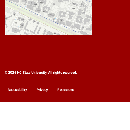
© 2026 NC State University. All rights reserved.
Accessibility
Privacy
Resources