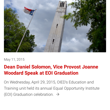
May 11, 2015
Dean Daniel Solomon, Vice Provost Joanne
Woodard Speak at EOI Graduation
On Wednesday, April 29, 2015, OIED's Education and
Training unit held its annual Equal Opportunity Institute
(EOI) Graduation celebration.