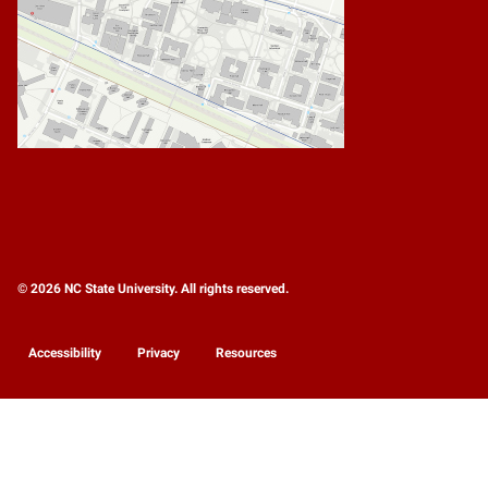
© 2026 NC State University. All rights reserved.
Accessibility
Privacy
Resources