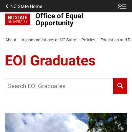
NC State Home
Office of Equal
Opportunity
About
Accommodations at NC State
Policies
Education and R
EOI Graduates
Search