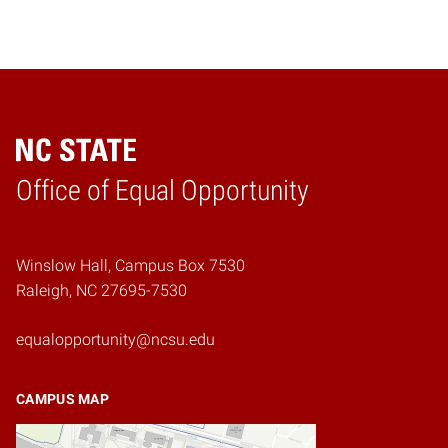
Home
Office of Equal Opportunity
Winslow Hall, Campus Box 7530
Raleigh, NC 27695-7530
equalopportunity@ncsu.edu
CAMPUS MAP