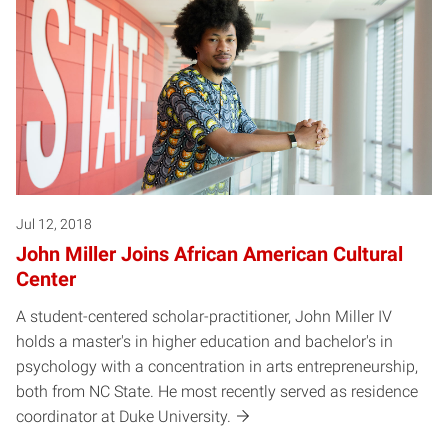
Jul 12, 2018
John Miller Joins African American Cultural
Center
A student-centered scholar-practitioner, John Miller IV
holds a master's in higher education and bachelor's in
psychology with a concentration in arts entrepreneurship,
both from NC State. He most recently served as residence
coordinator at Duke University.