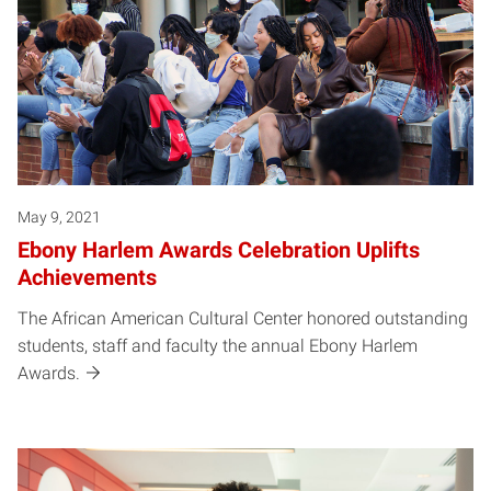
May 9, 2021
Ebony Harlem Awards Celebration Uplifts
Achievements
The African American Cultural Center honored outstanding
students, staff and faculty the annual Ebony Harlem
Awards.