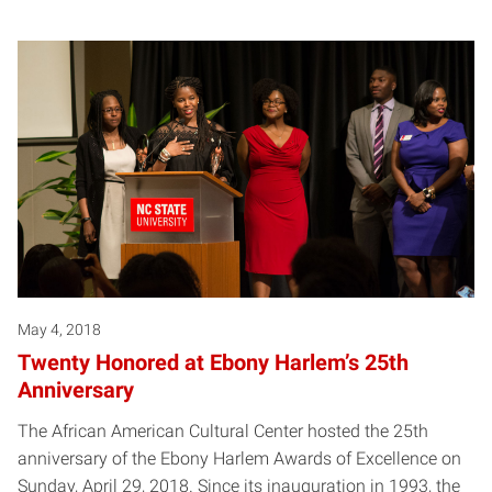
May 4, 2018
Twenty Honored at Ebony Harlem’s 25th
Anniversary
The African American Cultural Center hosted the 25th
anniversary of the Ebony Harlem Awards of Excellence on
Sunday, April 29, 2018. Since its inauguration in 1993, the