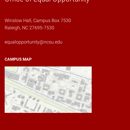
Winslow Hall, Campus Box 7530
Raleigh, NC 27695-7530
equalopportunity@ncsu.edu
CAMPUS MAP