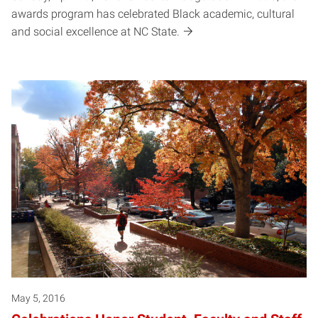
awards program has celebrated Black academic, cultural
and social excellence at NC State.
May 5, 2016