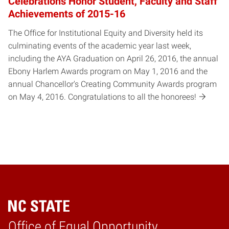
Celebrations Honor Student, Faculty and Staff
Achievements of 2015-16
The Office for Institutional Equity and Diversity held its
culminating events of the academic year last week,
including the AYA Graduation on April 26, 2016, the annual
Ebony Harlem Awards program on May 1, 2016 and the
annual Chancellor's Creating Community Awards program
on May 4, 2016. Congratulations to all the honorees!
Home
Office of Equal Opportunity