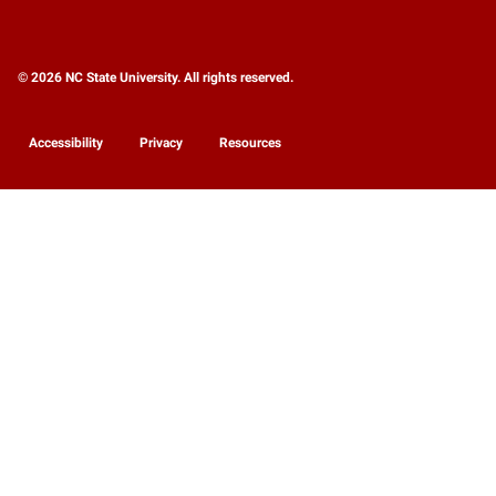
© 2026 NC State University. All rights reserved.
Accessibility
Privacy
Resources