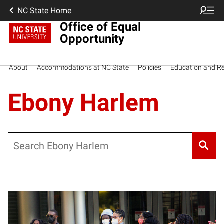
NC State Home
Office of Equal
Opportunity
About
Accommodations at NC State
Policies
Education and R
Ebony Harlem
Search