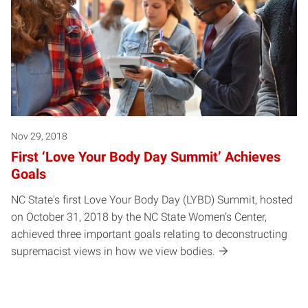
Nov 29, 2018
First ‘Love Your Body Day Summit’ Achieves
Goals
NC State's first Love Your Body Day (LYBD) Summit, hosted
on October 31, 2018 by the NC State Women’s Center,
achieved three important goals relating to deconstructing
supremacist views in how we view bodies.