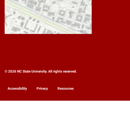
© 2026 NC State University. All rights reserved.
Accessibility
Privacy
Resources