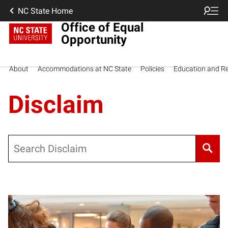
NC State Home
Office of Equal
Opportunity
About
Accommodations at NC State
Policies
Education and R
Disclaim
Search