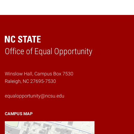
Home
Office of Equal Opportunity
Winslow Hall, Campus Box 7530
Raleigh, NC 27695-7530
equalopportunity@ncsu.edu
CAMPUS MAP