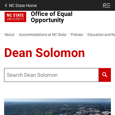
NC State Home
Office of Equal
Opportunity
About
Accommodations at NC State
Policies
Education and R
Dean Solomon
Search