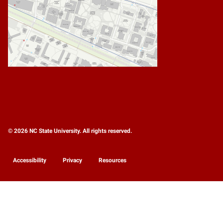
© 2026 NC State University. All rights reserved.
Accessibility
Privacy
Resources