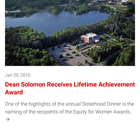
Jan 20, 2015
Dean Solomon Receives Lifetime Achievement
Award
One of the highlights of the annual Sisterhood Dinner is the
naming of the recipients of the Equity for Women Awards.