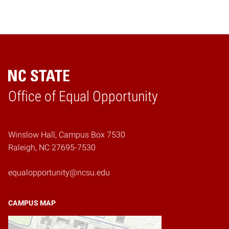
Home
Office of Equal Opportunity
Winslow Hall, Campus Box 7530
Raleigh, NC 27695-7530
equalopportunity@ncsu.edu
CAMPUS MAP