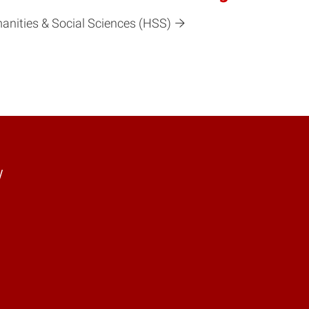
manities & Social Sciences (HSS)
y