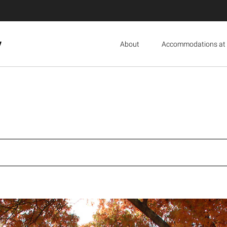
y
About
Accommodations at 