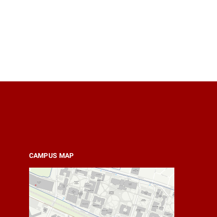
CAMPUS MAP