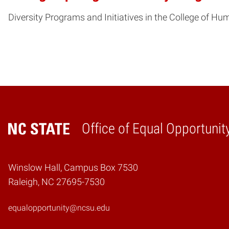
Diversity Programs and Initiatives in the College of Hu
Office of Equal Opportunit
Home
Winslow Hall, Campus Box 7530
Raleigh, NC 27695-7530
equalopportunity@ncsu.edu