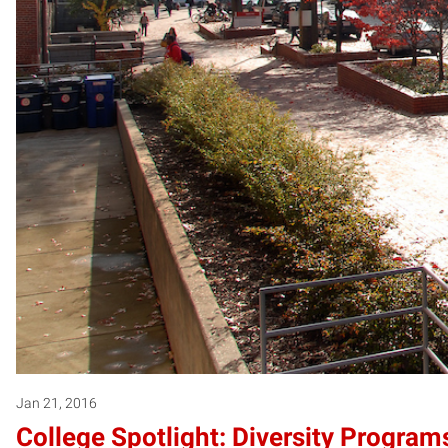
Jan 21, 2016
College Spotlight: Diversity Programs