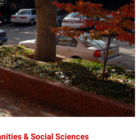
anities & Social Sciences