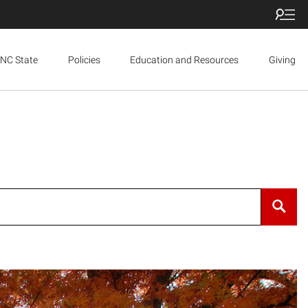
NC State
Policies
Education and Resources
Giving