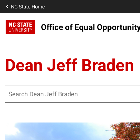
NC State Home
Office of Equal Opportunit
Dean Jeff Braden
Search