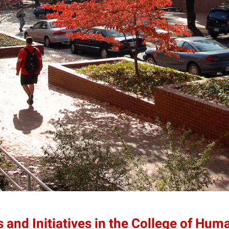
 and Initiatives in the College of Hum