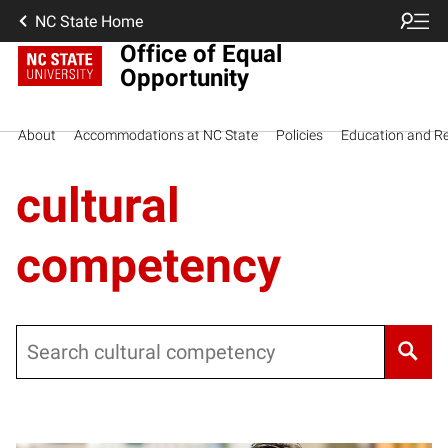
NC State Home
Office of Equal
Opportunity
About
Accommodations at NC State
Policies
Education and R
cultural
competency
Search