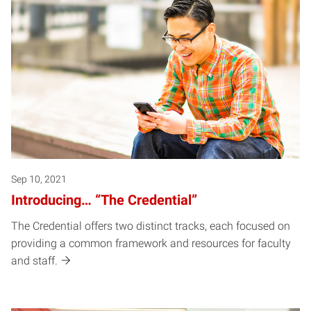
Sep 10, 2021
Introducing… “The Credential”
The Credential offers two distinct tracks, each focused on
providing a common framework and resources for faculty
and staff.