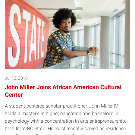
Jul 12, 2018
John Miller Joins African American Cultural
Center
A student-centered scholar-practitioner, John Miller IV
holds a master's in higher education and bachelor's in
psychology with a concentration in arts entrepreneurship,
both from NC State. He most recently served as residence