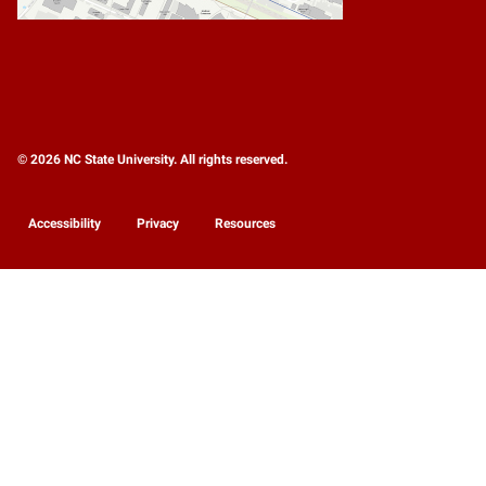
© 2026 NC State University. All rights reserved.
Accessibility
Privacy
Resources