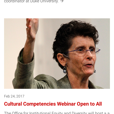
coordinator at Duke University.
Feb 24, 2017
Cultural Competencies Webinar Open to All
The Office for Institutional Equity and Diversity will host a a