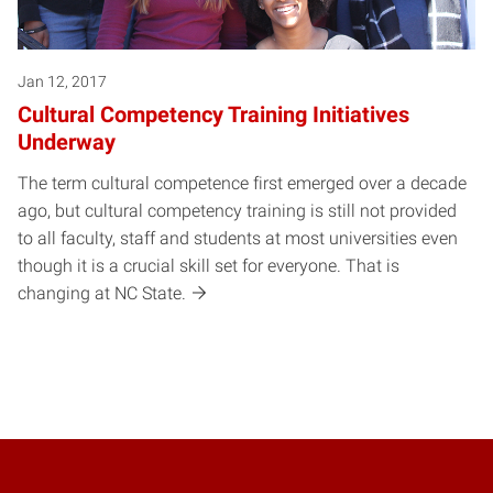
Jan 12, 2017
Cultural Competency Training Initiatives
Underway
The term cultural competence first emerged over a decade
ago, but cultural competency training is still not provided
to all faculty, staff and students at most universities even
though it is a crucial skill set for everyone. That is
changing at NC State.