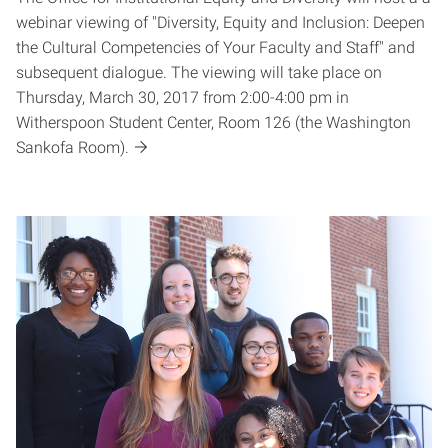
webinar viewing of "Diversity, Equity and Inclusion: Deepen
the Cultural Competencies of Your Faculty and Staff" and
subsequent dialogue. The viewing will take place on
Thursday, March 30, 2017 from 2:00-4:00 pm in
Witherspoon Student Center, Room 126 (the Washington
Sankofa Room).