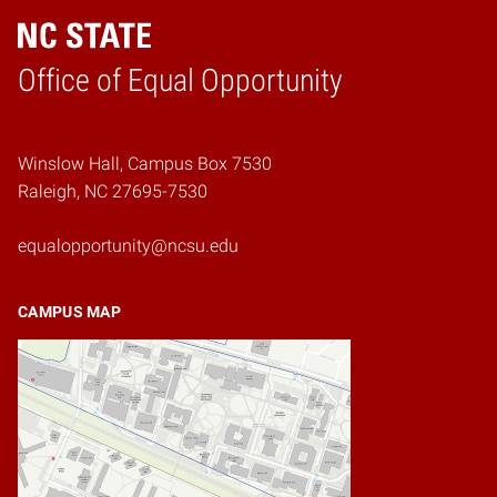
Home
Office of Equal Opportunity
Winslow Hall, Campus Box 7530
Raleigh, NC 27695-7530
equalopportunity@ncsu.edu
CAMPUS MAP