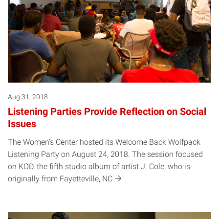
Aug 31, 2018
Listening Parties Provide Reflection on Social
Issues
The Women’s Center hosted its Welcome Back Wolfpack
Listening Party on August 24, 2018. The session focused
on KOD, the fifth studio album of artist J. Cole, who is
originally from Fayetteville, NC