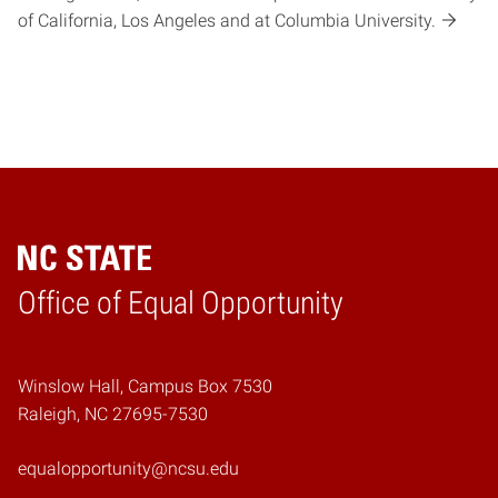
of California, Los Angeles and at Columbia University.
Home
Office of Equal Opportunity
Winslow Hall, Campus Box 7530
Raleigh, NC 27695-7530
equalopportunity@ncsu.edu