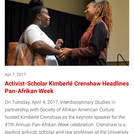
Apr 7, 2017
Activist-Scholar Kimberlé Crenshaw Headlines
Pan-Afrikan Week
On Tuesday, April 4, 2017, Interdisciplinary Studies in
partnership with Society of Afrikan American Culture
hosted Kimberlé Crenshaw as the keynote speaker for the
47th Annual Pan-Afrikan Week celebration. Crenshaw is a
leading activist, scholar and law professor at the University