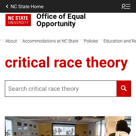
NC State Home
Office of Equal
Opportunity
About
Accommodations at NC State
Policies
Education and R
critical race theory
Search