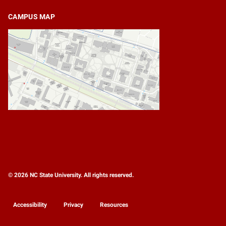
CAMPUS MAP
© 2026 NC State University. All rights reserved.
Accessibility
Privacy
Resources