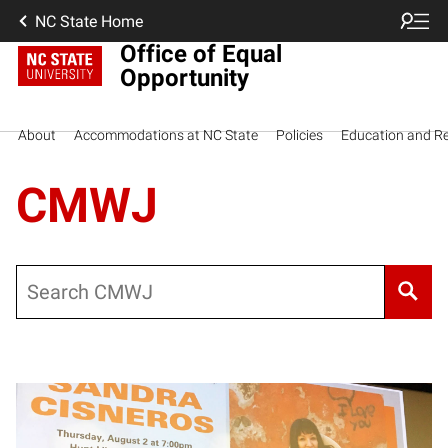
NC State Home
Office of Equal
Opportunity
About
Accommodations at NC State
Policies
Education and R
CMWJ
Search