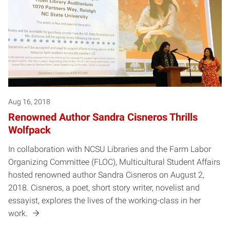
Aug 16, 2018
Renowned Author Sandra Cisneros Thrills
Wolfpack
In collaboration with NCSU Libraries and the Farm Labor
Organizing Committee (FLOC), Multicultural Student Affairs
hosted renowned author Sandra Cisneros on August 2,
2018. Cisneros, a poet, short story writer, novelist and
essayist, explores the lives of the working-class in her
work.