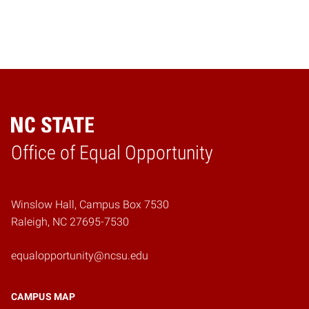
Home
Office of Equal Opportunity
Winslow Hall, Campus Box 7530
Raleigh, NC 27695-7530
equalopportunity@ncsu.edu
CAMPUS MAP