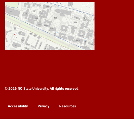
© 2026 NC State University. All rights reserved.
Accessibility
Privacy
Resources