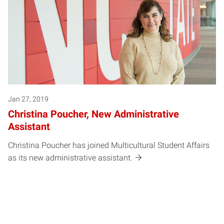
Jan 27, 2019
Christina Poucher, New Administrative
Assistant
Christina Poucher has joined Multicultural Student Affairs
as its new administrative assistant.