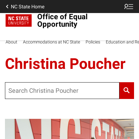
NC State Home
Office of Equal
Opportunity
About
Accommodations at NC State
Policies
Education and R
Christina Poucher
Search