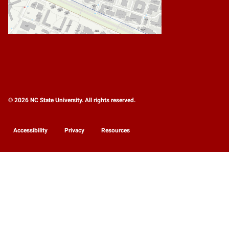
© 2026 NC State University. All rights reserved.
Accessibility
Privacy
Resources