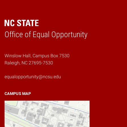
Home
Office of Equal Opportunity
Winslow Hall, Campus Box 7530
Raleigh, NC 27695-7530
equalopportunity@ncsu.edu
CAMPUS MAP