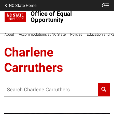
NC State Home
Office of Equal
Opportunity
About
Accommodations at NC State
Policies
Education and R
Charlene
Carruthers
Search