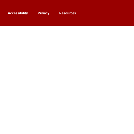
Accessibility
Privacy
Resources