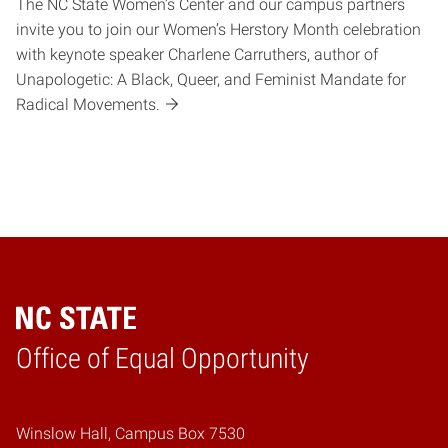
The NC State Women’s Center and our campus partners
invite you to join our Women’s Herstory Month celebration
with keynote speaker Charlene Carruthers, author of
Unapologetic: A Black, Queer, and Feminist Mandate for
Radical Movements.
Home
Office of Equal Opportunity
Winslow Hall, Campus Box 7530