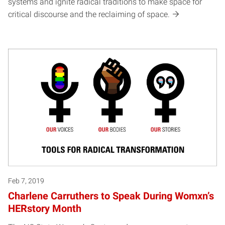
systems and ignite radical traditions to make space for
critical discourse and the reclaiming of space.
Feb 7, 2019
Charlene Carruthers to Speak During Womxn’s
HERstory Month