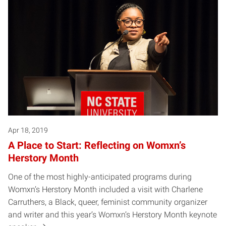
Apr 18, 2019
A Place to Start: Reflecting on Womxn’s
Herstory Month
One of the most highly-anticipated programs during
Womxn’s Herstory Month included a visit with Charlene
Carruthers, a Black, queer, feminist community organizer
and writer and this year’s Womxn’s Herstory Month keynote