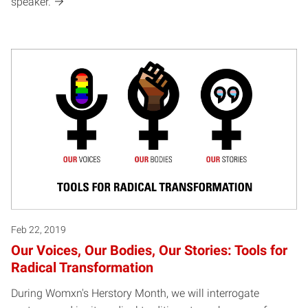
speaker.
Feb 22, 2019
Our Voices, Our Bodies, Our Stories: Tools for
Radical Transformation
During Womxn's Herstory Month, we will interrogate