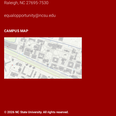
Raleigh, NC 27695-7530
equalopportunity@ncsu.edu
CAMPUS MAP
© 2026 NC State University. All rights reserved.