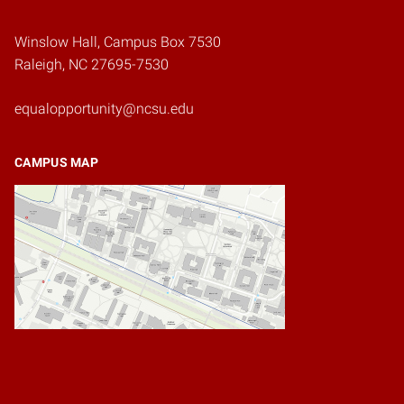
Winslow Hall, Campus Box 7530
Raleigh, NC 27695-7530
equalopportunity@ncsu.edu
CAMPUS MAP