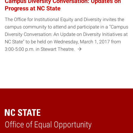
Campus Diversity Conversation: Updates on
Progress at NC State
The Office for Institutional Equity and Diversity invites the
campus community to attend and participate in a "Campus
Diversity Conversation: An Update on Diversity Initiatives at
NC State" to be held on Wednesday, March 1, 2017 from
3:00-5:00 p.m. in Stewart Theatre.
Home
Office of Equal Opportunity