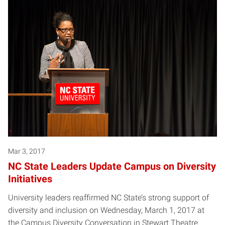
Mar 3, 2017
NC State Leaders Update Campus on Diversity
Initiatives
University leaders reaffirmed NC State’s strong support of
diversity and inclusion on Wednesday, March 1, 2017 at
the Campus Diversity Conversation in Stewart Theatre.