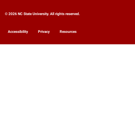
© 2026 NC State University. All rights reserved.
Accessibility
Privacy
Resources