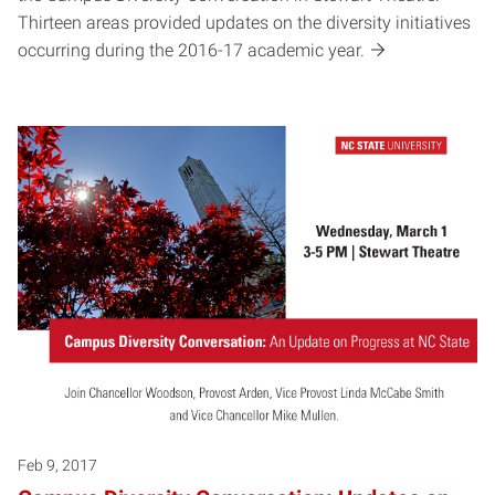
Thirteen areas provided updates on the diversity initiatives
occurring during the 2016-17 academic year.
Feb 9, 2017