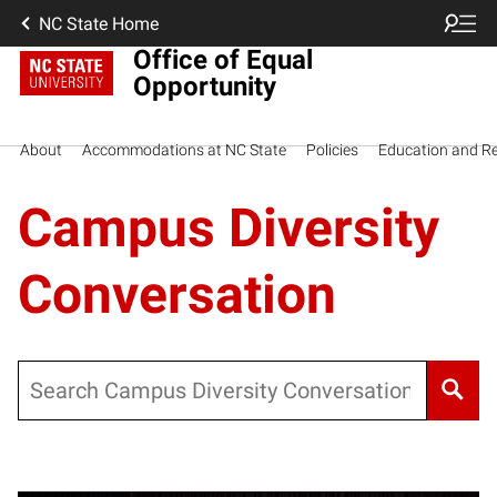
NC State Home
Office of Equal
Opportunity
About
Accommodations at NC State
Policies
Education and R
Campus Diversity
Conversation
Search