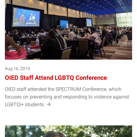
Aug 16, 2019
OIED Staff Attend LGBTQ Conference
OIED staff attended the SPECTRUM Conference, which
focuses on preventing and responding to violence against
LGBTQI+ students.