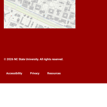
© 2026 NC State University. All rights reserved.
Accessibility
Privacy
Resources