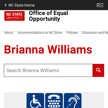
NC State Home
Office of Equal
Opportunity
About
Accommodations at NC State
Policies
Education and R
Brianna Williams
Search