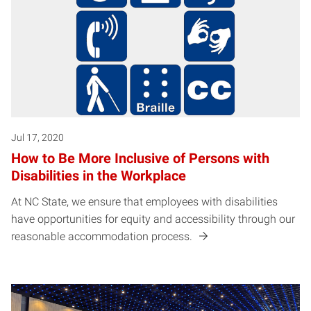
Jul 17, 2020
How to Be More Inclusive of Persons with
Disabilities in the Workplace
At NC State, we ensure that employees with disabilities
have opportunities for equity and accessibility through our
reasonable accommodation process.