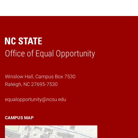
Home
Office of Equal Opportunity
Winslow Hall, Campus Box 7530
Raleigh, NC 27695-7530
equalopportunity@ncsu.edu
CAMPUS MAP