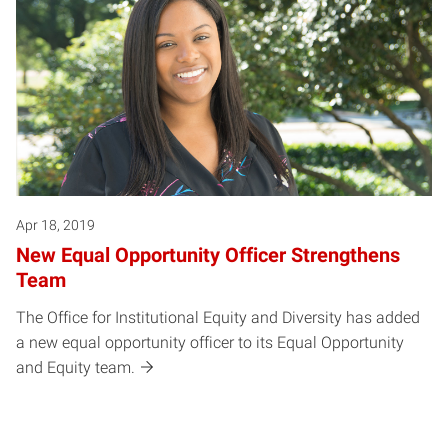
Apr 18, 2019
New Equal Opportunity Officer Strengthens
Team
The Office for Institutional Equity and Diversity has added
a new equal opportunity officer to its Equal Opportunity
and Equity team.