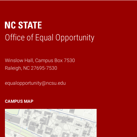
Home
Office of Equal Opportunity
Winslow Hall, Campus Box 7530
Raleigh, NC 27695-7530
equalopportunity@ncsu.edu
CAMPUS MAP