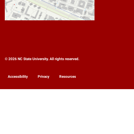
© 2026 NC State University. All rights reserved.
Accessibility
Privacy
Resources