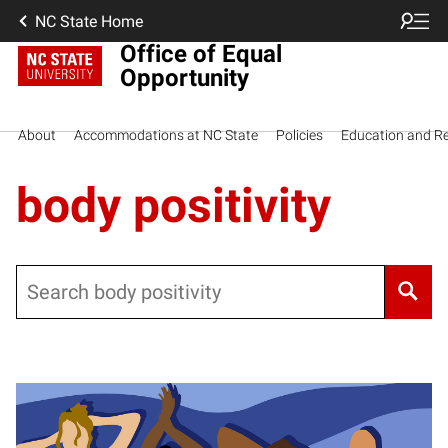
NC State Home
Office of Equal
Opportunity
About
Accommodations at NC State
Policies
Education and R
body positivity
Search