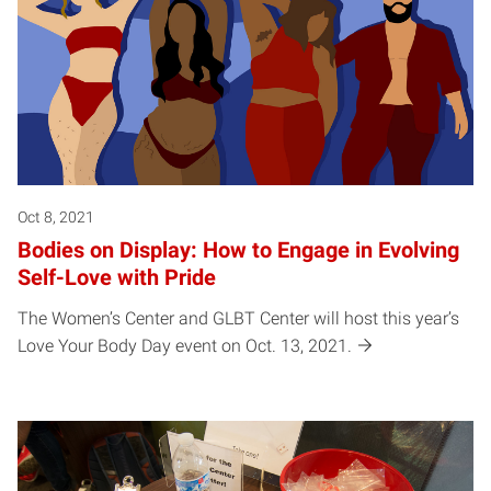
Oct 8, 2021
Bodies on Display: How to Engage in Evolving
Self-Love with Pride
The Women’s Center and GLBT Center will host this year’s
Love Your Body Day event on Oct. 13, 2021.