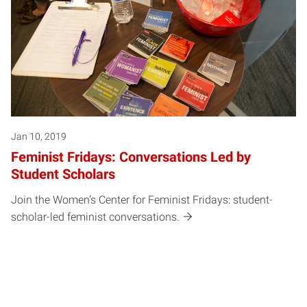
Jan 10, 2019
Feminist Fridays: Conversations Led by
Student Scholars
Join the Women’s Center for Feminist Fridays: student-
scholar-led feminist conversations.