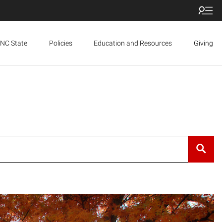
NC State
Policies
Education and Resources
Giving