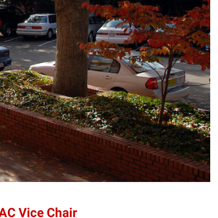
AC Vice Chair