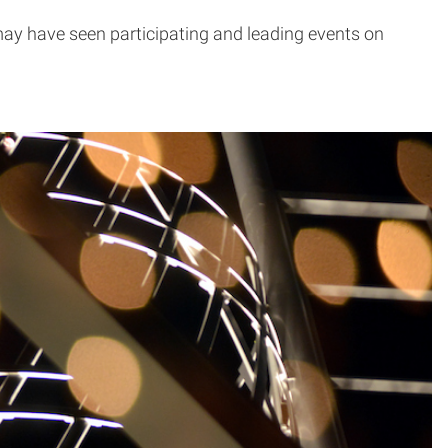
y have seen participating and leading events on