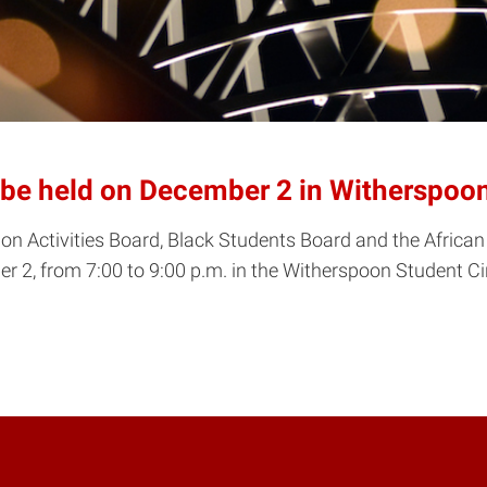
 be held on December 2 in Witherspoo
nion Activities Board, Black Students Board and the African
 2, from 7:00 to 9:00 p.m. in the Witherspoon Student 