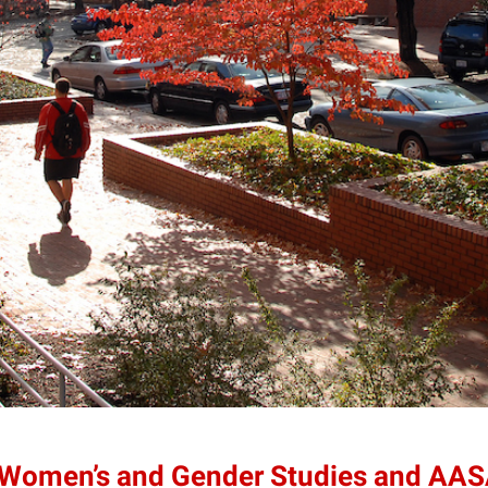
 Women’s and Gender Studies and AAS