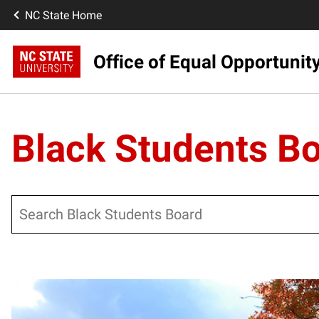
NC State Home
Office of Equal Opportunit
Black Students B
Search