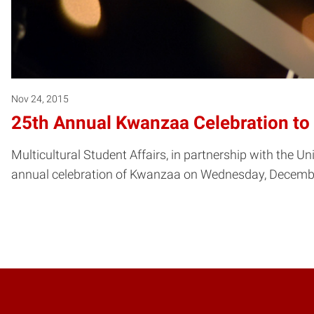
Nov 24, 2015
25th Annual Kwanzaa Celebration to
Multicultural Student Affairs, in partnership with the U
annual celebration of Kwanzaa on Wednesday, December