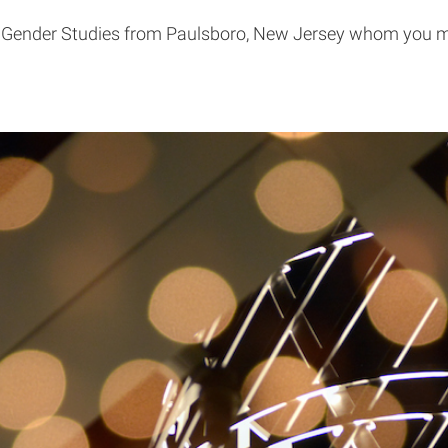
 Gender Studies from Paulsboro, New Jersey whom you ma