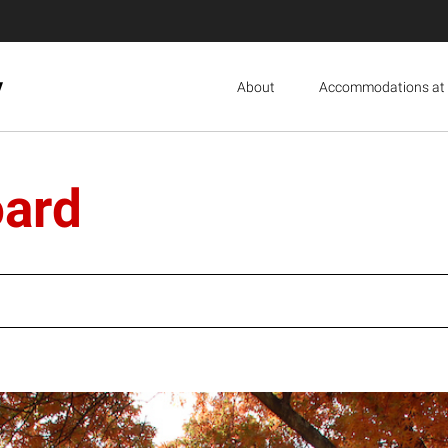
y
About
Accommodations at 
oard