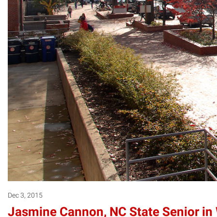
Dec 3, 2015
Jasmine Cannon, NC State Senior in