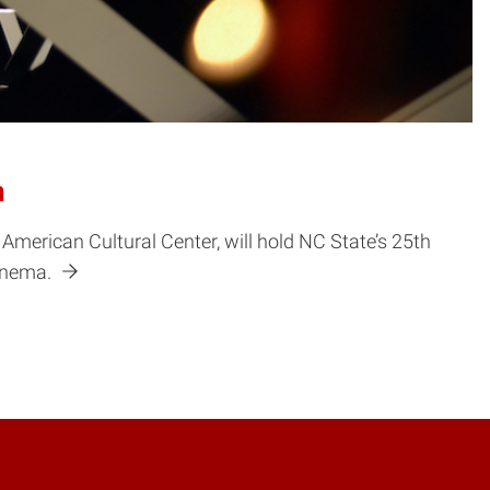
n
 American Cultural Center, will hold NC State’s 25th
Cinema.