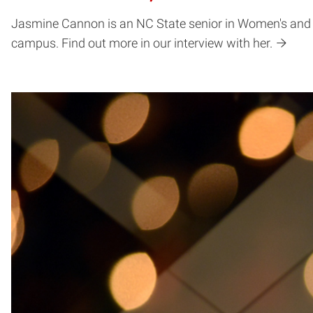
Jasmine Cannon is an NC State senior in Women's and
campus. Find out more in our interview with her.