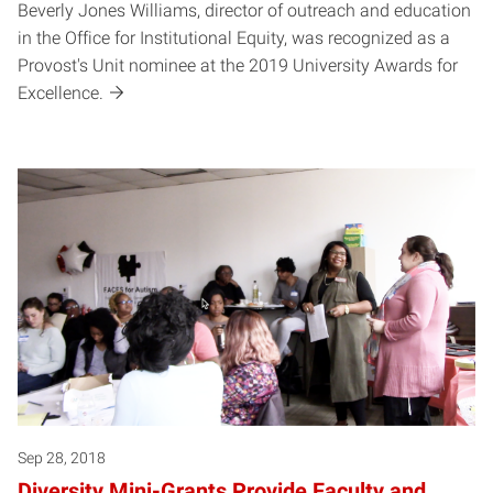
Beverly Jones Williams, director of outreach and education
in the Office for Institutional Equity, was recognized as a
Provost's Unit nominee at the 2019 University Awards for
Excellence.
Sep 28, 2018
Diversity Mini-Grants Provide Faculty and