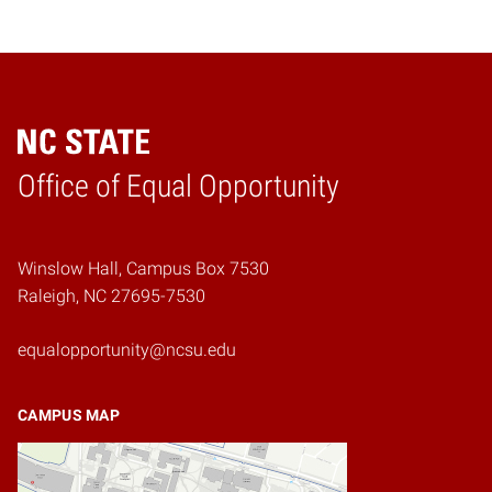
Home
Office of Equal Opportunity
Winslow Hall, Campus Box 7530
Raleigh, NC 27695-7530
equalopportunity@ncsu.edu
CAMPUS MAP