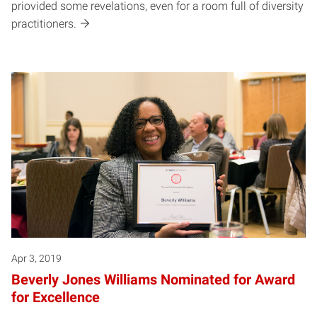
priovided some revelations, even for a room full of diversity
practitioners.
Apr 3, 2019
Beverly Jones Williams Nominated for Award
for Excellence