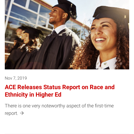
Nov 7, 2019
ACE Releases Status Report on Race and
Ethnicity in Higher Ed
There is one very noteworthy aspect of the first-time
report.