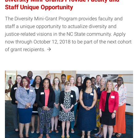
Staff Unique Opportunity
The Diversity Mini-Grant Program provides faculty and
staff a unique opportunity to actualize diversity and
justice-related visions in the NC State community. Apply
now through October 12, 2018 to be part of the next cohort
of grant recipients.