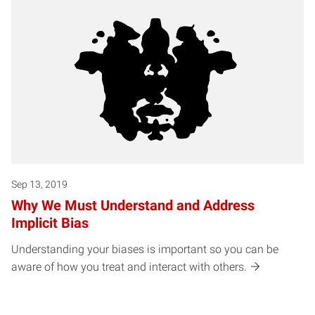
Sep 13, 2019
Why We Must Understand and Address
Implicit Bias
Understanding your biases is important so you can be
aware of how you treat and interact with others.