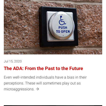
Jul 15, 2020
The ADA: From the Past to the Future
Even well-intended individuals have a bias in their
perceptions. These will sometimes play out as
microaggressions.