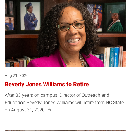
Posts pagination
Aug 21, 2020
Beverly Jones Williams to Retire
After 33 years on campus, Director of Outreach and
Education Beverly Jones Williams will retire from NC State
on August 31, 2020.