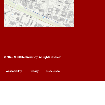
© 2026 NC State University. All rights reserved.
Accessibility
Privacy
Resources