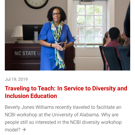
Jul 19, 2019
Traveling to Teach: In Service to Diversity and
Inclusion Education
Beverly Jones Williams recently traveled to facilitate an
NCBI workshop at the University of Alabama. Why are
people still so interested in the NCBI diversity workshop
model?