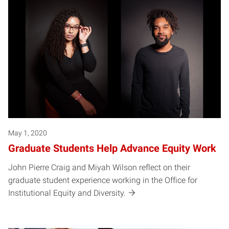
May 1, 2020
Graduate Students Help Advance Equity Work
John Pierre Craig and Miyah Wilson reflect on their
graduate student experience working in the Office for
Institutional Equity and Diversity.