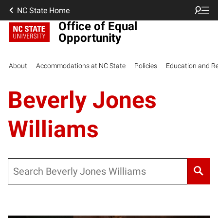
NC State Home
Office of Equal
Opportunity
About
Accommodations at NC State
Policies
Education and R
Beverly Jones
Williams
Search