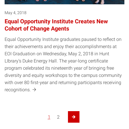
May 4, 2018
Equal Opportunity Institute Creates New
Cohort of Change Agents
Equal Opportunity Institute graduates paused to reflect on
their achievements and enjoy their accomplishments at
EOI Graduation on Wednesday, May 2, 2018 in Hunt
LIbrary’s Duke Energy Hall. The year-long certificate
program celebrated its nineteenth year of bringing free
diversity and equity workshops to the campus community
with over 80 first-year and returning participants receiving
recognitions.
1
2
Next Page