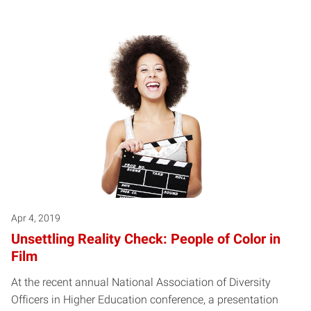
Apr 4, 2019
Unsettling Reality Check: People of Color in
Film
At the recent annual National Association of Diversity
Officers in Higher Education conference, a presentation