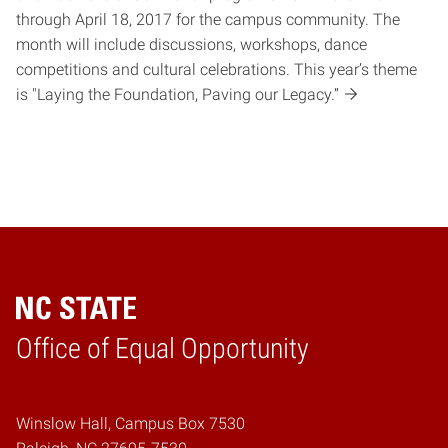
through April 18, 2017 for the campus community. The
month will include discussions, workshops, dance
competitions and cultural celebrations. This year’s theme
is "Laying the Foundation, Paving our Legacy.”
Home
Office of Equal Opportunity
Winslow Hall, Campus Box 7530