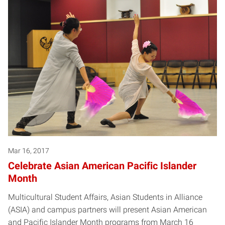
Mar 16, 2017
Celebrate Asian American Pacific Islander
Month
Multicultural Student Affairs, Asian Students in Alliance
(ASIA) and campus partners will present Asian American
and Pacific Islander Month programs from March 16