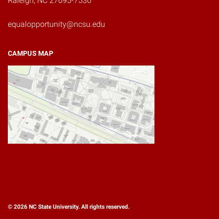
Raleigh, NC 27695-7530
equalopportunity@ncsu.edu
CAMPUS MAP
© 2026 NC State University. All rights reserved.