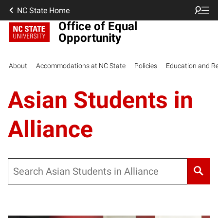
NC State Home
Office of Equal
Opportunity
About
Accommodations at NC State
Policies
Education and R
Asian Students in
Alliance
Search