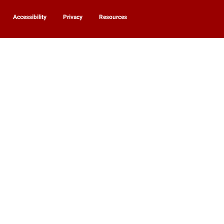
Accessibility
Privacy
Resources