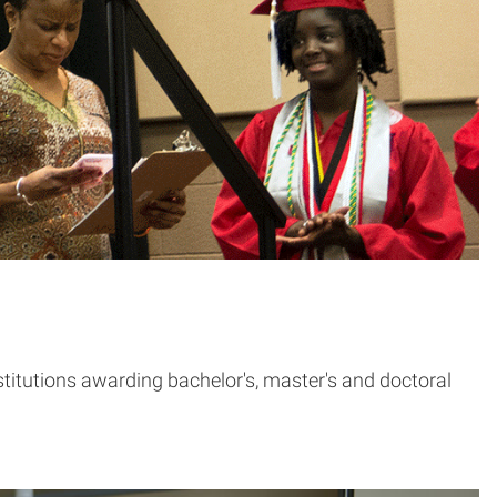
stitutions awarding bachelor's, master's and doctoral