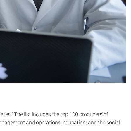
tes." The list includes the top 100 producers of
anagement and operations; education; and the social