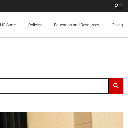
NC State
Policies
Education and Resources
Giving