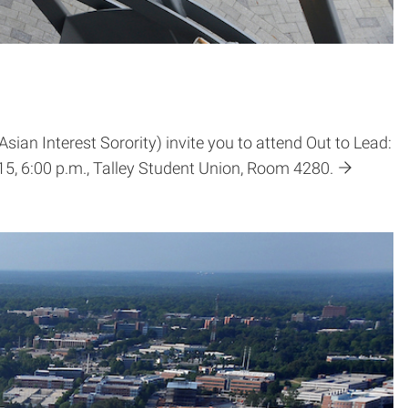
an Interest Sorority) invite you to attend Out to Lead:
5, 6:00 p.m., Talley Student Union, Room 4280.