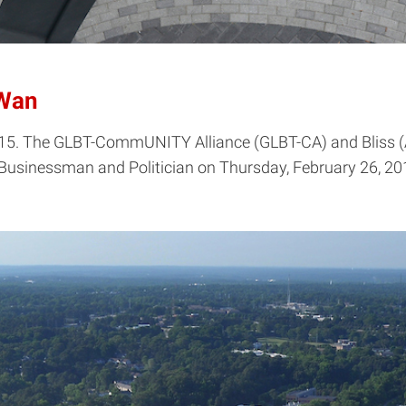
 Wan
15. The GLBT-CommUNITY Alliance (GLBT-CA) and Bliss (Asi
usinessman and Politician on Thursday, February 26, 201