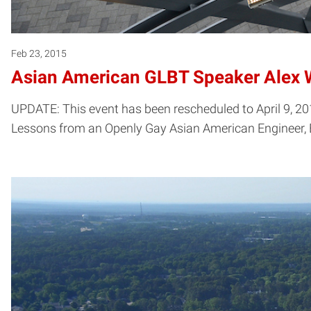
Feb 23, 2015
Asian American GLBT Speaker Alex
UPDATE: This event has been rescheduled to April 9, 20
Lessons from an Openly Gay Asian American Engineer, B