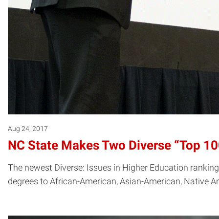
Aug 24, 2017
NC State Makes Two Diverse “Top 100
The newest Diverse: Issues in Higher Education rankings
degrees to African-American, Asian-American, Native Am