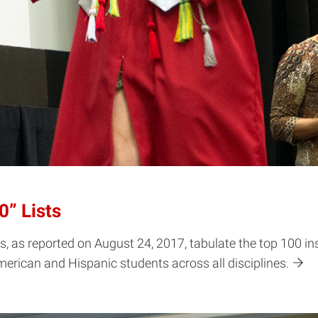
” Lists
, as reported on August 24, 2017, tabulate the top 100 in
erican and Hispanic students across all disciplines.