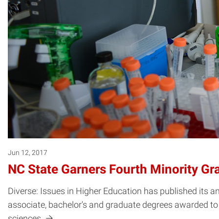
Jun 12, 2017
NC State Garners Fourth Minority Gr
Diverse: Issues in Higher Education has published its a
associate, bachelor's and graduate degrees awarded to
sciences.