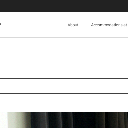
y
About
Accommodations at 