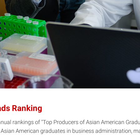
ads Ranking
nnual rankings of "Top Producers of Asian American Gradua
 Asian American graduates in business administration, m