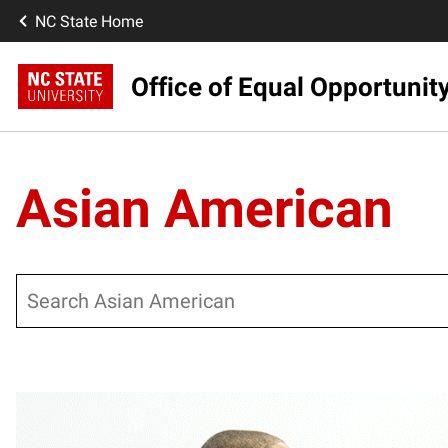
NC State Home
Office of Equal Opportunit
Asian American
Search