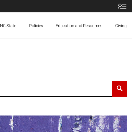
NC State
Policies
Education and Resources
Giving