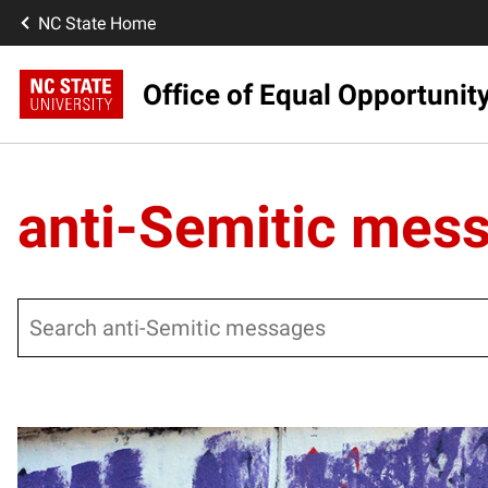
NC State Home
Office of Equal Opportunit
anti-Semitic mes
Search