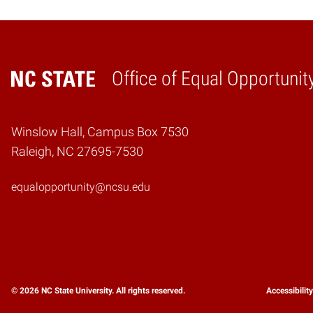
Office of Equal Opportunit
Home
Winslow Hall, Campus Box 7530
Raleigh, NC 27695-7530
equalopportunity@ncsu.edu
© 2026 NC State University. All rights reserved.
Accessibilit