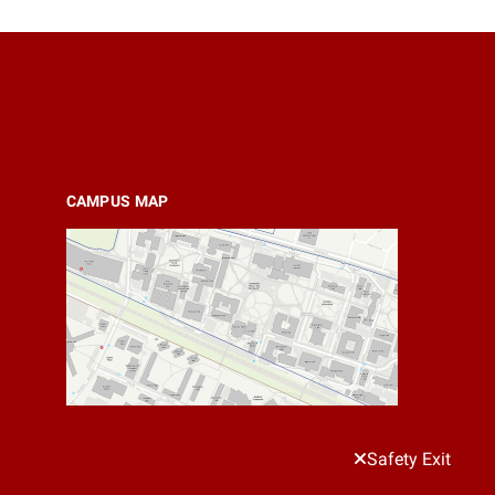
CAMPUS MAP
Safety Exit