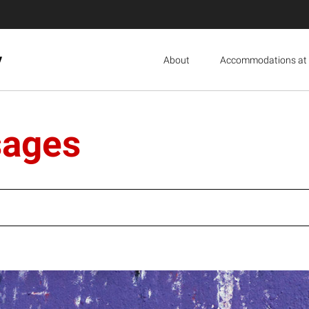
y
About
Accommodations at 
sages