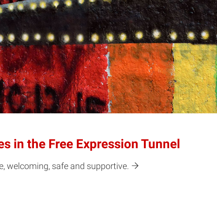
s in the Free Expression Tunnel
e, welcoming, safe and supportive.