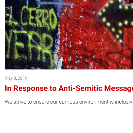
May 8, 2019
In Response to Anti-Semitic Message
We strive to ensure our campus environment is inclusiv