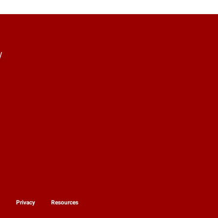
y
y
Privacy
Resources