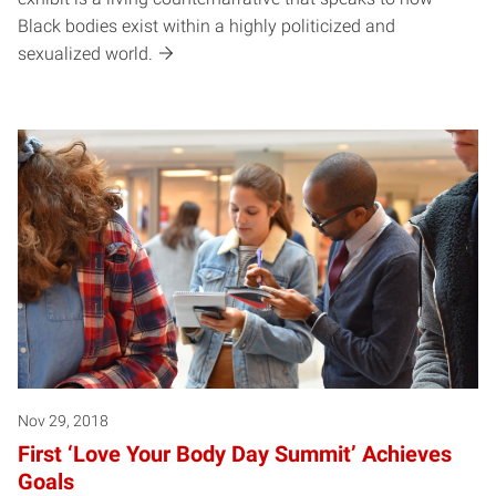
Black bodies exist within a highly politicized and
sexualized world.
Nov 29, 2018
First ‘Love Your Body Day Summit’ Achieves
Goals