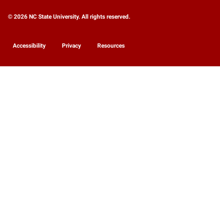
© 2026 NC State University. All rights reserved.
Accessibility
Privacy
Resources