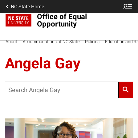
NC State Home
Office of Equal
Opportunity
About
Accommodations at NC State
Policies
Education and R
Angela Gay
Search
Posts pagination