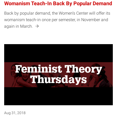
Womanism Teach-In Back By Popular Demand
Back by popular demand, the Women’s Center will offer its
womanism teach-in once per semester, in November and
again in March.
Aug 31, 2018