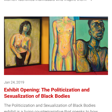
Jan 24, 2019
Exhibit Opening: The Politicization and
Sexualization of Black Bodies
The Politicization and Sexualization of Black Bodies
exhibit is a living counternarrative that speaks to how