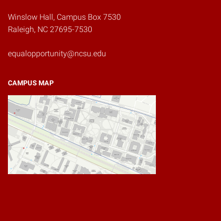
Winslow Hall, Campus Box 7530
Raleigh, NC 27695-7530
equalopportunity@ncsu.edu
CAMPUS MAP