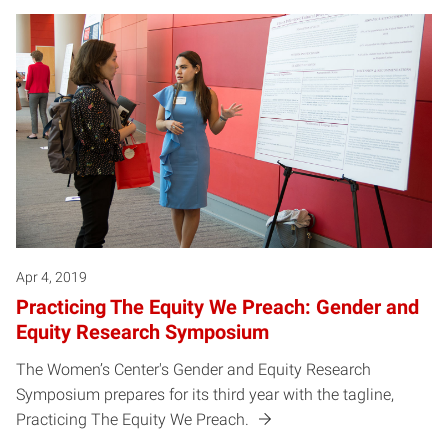
Apr 4, 2019
Practicing The Equity We Preach: Gender and
Equity Research Symposium
The Women’s Center's Gender and Equity Research
Symposium prepares for its third year with the tagline,
Practicing The Equity We Preach.