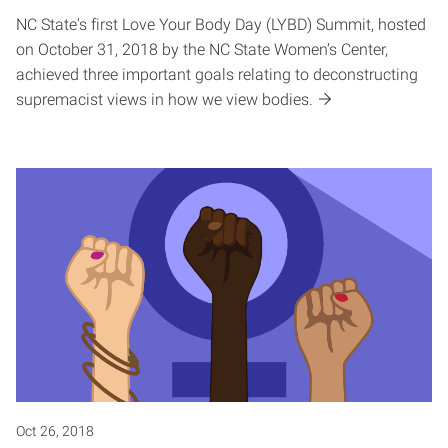
NC State's first Love Your Body Day (LYBD) Summit, hosted
on October 31, 2018 by the NC State Women’s Center,
achieved three important goals relating to deconstructing
supremacist views in how we view bodies.
Oct 26, 2018