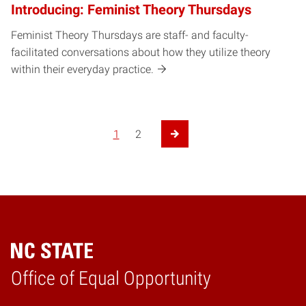
Introducing: Feminist Theory Thursdays
Feminist Theory Thursdays are staff- and faculty-
facilitated conversations about how they utilize theory
within their everyday practice.
1
2
Next Page
Home
Office of Equal Opportunity