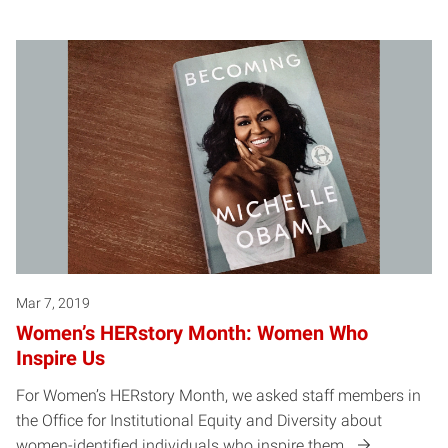
Mar 7, 2019
Women’s HERstory Month: Women Who
Inspire Us
For Women’s HERstory Month, we asked staff members in
the Office for Institutional Equity and Diversity about
women-identified individuals who inspire them.