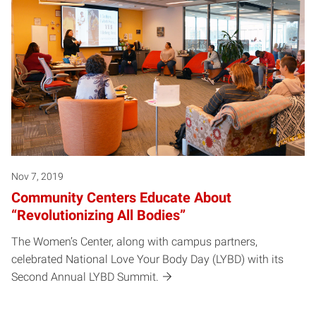
Nov 7, 2019
Community Centers Educate About
“Revolutionizing All Bodies”
The Women’s Center, along with campus partners,
celebrated National Love Your Body Day (LYBD) with its
Second Annual LYBD Summit.