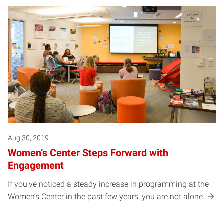
Aug 30, 2019
Women’s Center Steps Forward with
Engagement
If you’ve noticed a steady increase in programming at the
Women’s Center in the past few years, you are not alone.