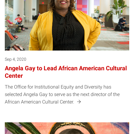
Sep 4, 2020
Angela Gay to Lead African American Cultural
Center
The Office for Institutional Equity and Diversity has
selected Angela Gay to serve as the next director of the
African American Cultural Center.