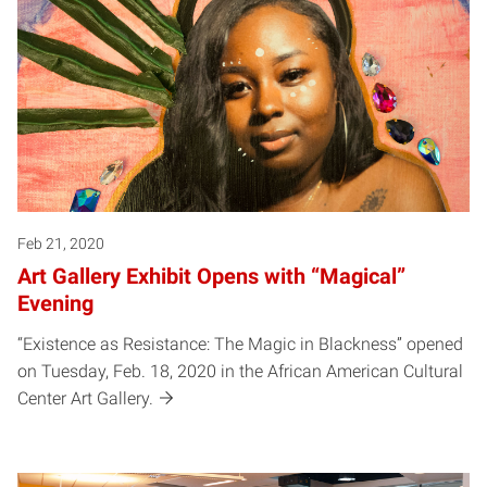
Feb 21, 2020
Art Gallery Exhibit Opens with “Magical”
Evening
“Existence as Resistance: The Magic in Blackness” opened
on Tuesday, Feb. 18, 2020 in the African American Cultural
Center Art Gallery.