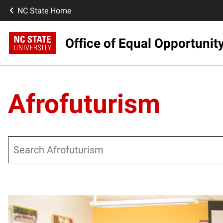
NC State Home
Office of Equal Opportunit
Afrofuturism
Search