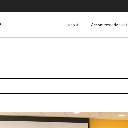
y
About
Accommodations at 