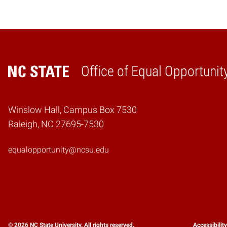
Office of Equal Opportunit
Home
Winslow Hall, Campus Box 7530
Raleigh, NC 27695-7530
equalopportunity@ncsu.edu
© 2026 NC State University. All rights reserved.
Accessibilit