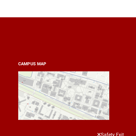
CAMPUS MAP
Safety Exit