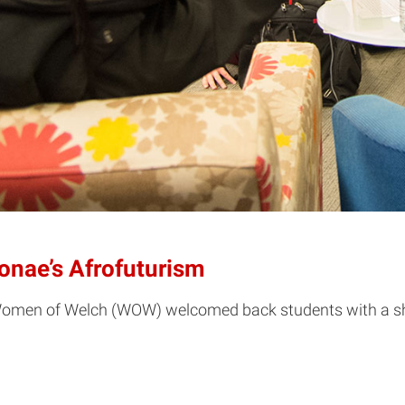
onae’s Afrofuturism
Women of Welch (WOW) welcomed back students with a sh