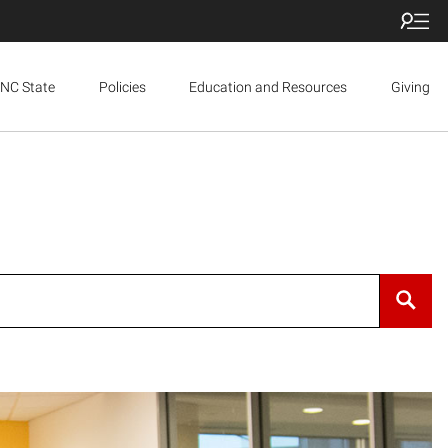
NC State
Policies
Education and Resources
Giving