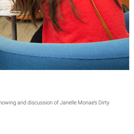
owing and discussion of Janelle Monae’s Dirty