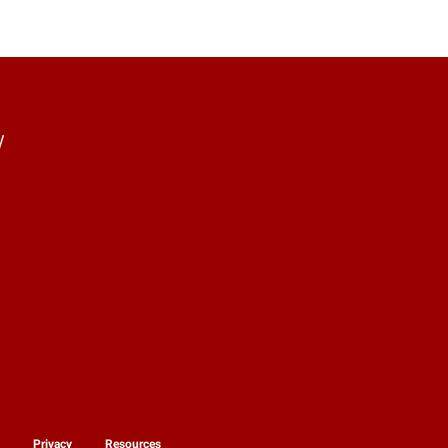
y
y
Privacy
Resources