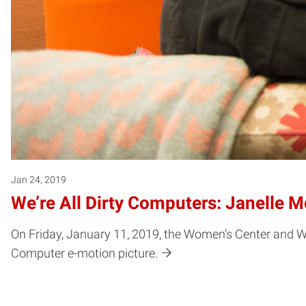
Jan 24, 2019
We’re All Dirty Computers: Janelle M
On Friday, January 11, 2019, the Women’s Center and 
Computer e-motion picture.