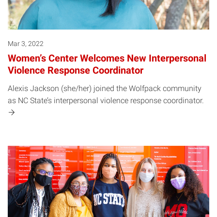
Mar 3, 2022
Women’s Center Welcomes New Interpersonal
Violence Response Coordinator
Alexis Jackson (she/her) joined the Wolfpack community
as NC State’s interpersonal violence response coordinator.