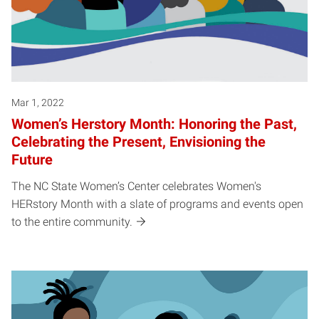
Mar 1, 2022
Women’s Herstory Month: Honoring the Past,
Celebrating the Present, Envisioning the
Future
The NC State Women’s Center celebrates Women's
HERstory Month with a slate of programs and events open
to the entire community.