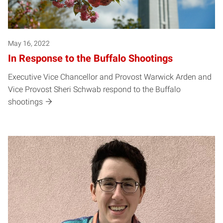
May 16, 2022
In Response to the Buffalo Shootings
Executive Vice Chancellor and Provost Warwick Arden and
Vice Provost Sheri Schwab respond to the Buffalo
shootings