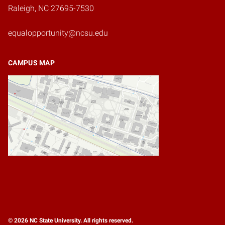
Raleigh, NC 27695-7530
equalopportunity@ncsu.edu
CAMPUS MAP
© 2026 NC State University. All rights reserved.