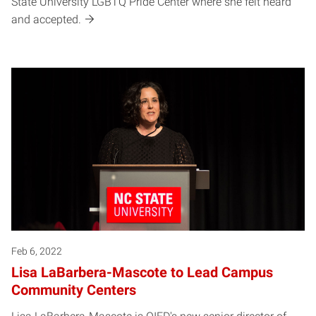
State University LGBTQ Pride Center where she felt heard
and accepted.
Feb 6, 2022
Lisa LaBarbera-Mascote to Lead Campus
Community Centers