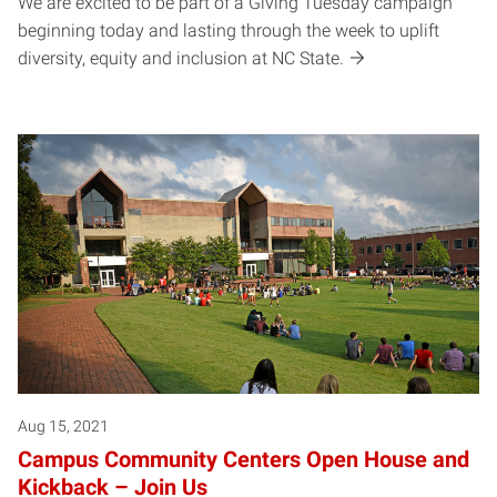
We are excited to be part of a Giving Tuesday campaign
beginning today and lasting through the week to uplift
diversity, equity and inclusion at NC State.
Aug 15, 2021
Campus Community Centers Open House and
Kickback – Join Us