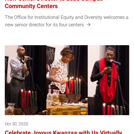
Community Centers
The Office for Institutional Equity and Diversity welcomes a
new senior director for its four centers.
Oct 30, 2020
Celebrate Joyous Kwanzaa with Us Virtually