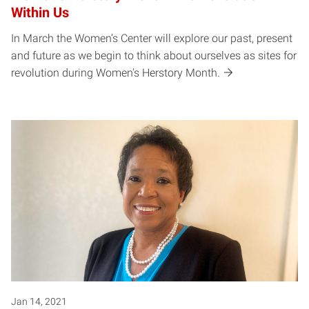
Within Us
In March the Women’s Center will explore our past, present
and future as we begin to think about ourselves as sites for
revolution during Women's Herstory Month.
Jan 14, 2021