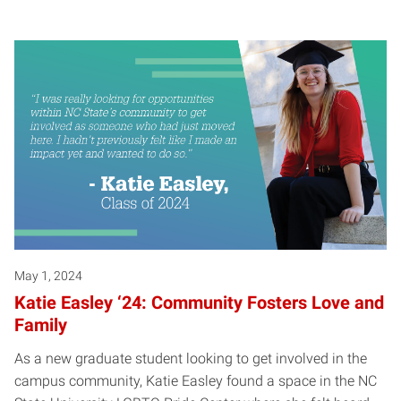
May 1, 2024
Katie Easley ‘24: Community Fosters Love and
Family
As a new graduate student looking to get involved in the
campus community, Katie Easley found a space in the NC