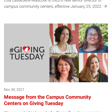
Lisa LaBarbera-Mascote is OIED's new senior director of
campus community centers, effective January 25, 2022.
Nov 30, 2021
Message from the Campus Community
Centers on Giving Tuesday