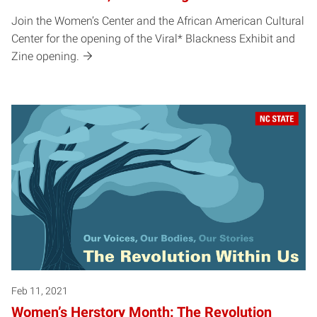
Join the Women’s Center and the African American Cultural
Center for the opening of the Viral* Blackness Exhibit and
Zine opening.
Feb 11, 2021
Women’s Herstory Month: The Revolution