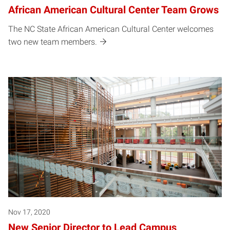
African American Cultural Center Team Grows
The NC State African American Cultural Center welcomes
two new team members.
Nov 17, 2020
New Senior Director to Lead Campus