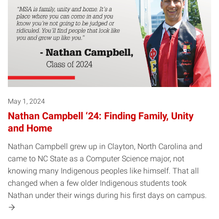
May 1, 2024
Nathan Campbell ‘24: Finding Family, Unity
and Home
Nathan Campbell grew up in Clayton, North Carolina and
came to NC State as a Computer Science major, not
knowing many Indigenous peoples like himself. That all
changed when a few older Indigenous students took
Nathan under their wings during his first days on campus.