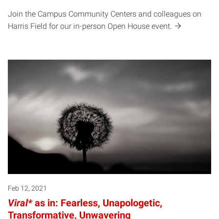
Join the Campus Community Centers and colleagues on
Harris Field for our in-person Open House event.
Feb 12, 2021
Viral*
as in: Fearless, Unapologetic,
Transformative, Unwavering