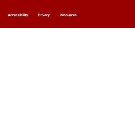
Accessibility
Privacy
Resources