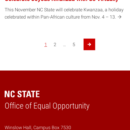
This November NC State will celebrate Kwanzaa, a holiday
celebrated within Pan-African culture from Nov. 4 – 13.
Posts pagination
1
2
…
5
Next Page
Home
Office of Equal Opportunity
Winslow Hall, Campus Box 7530