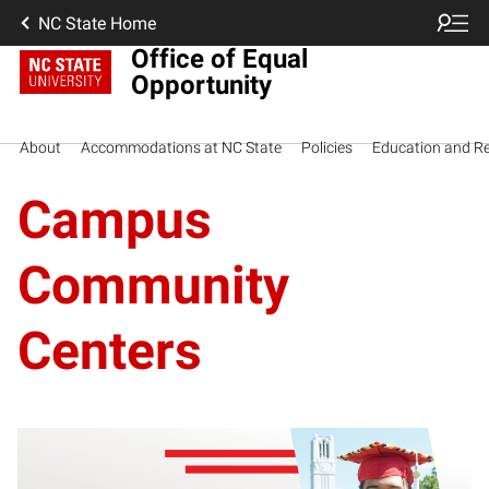
NC State Home
Office of Equal
Opportunity
About
Accommodations at NC State
Policies
Education and R
Campus
Community
Centers