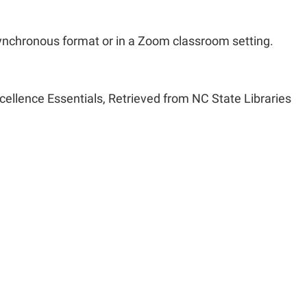
ynchronous format or in a Zoom classroom setting.
cellence Essentials, Retrieved from NC State Libraries