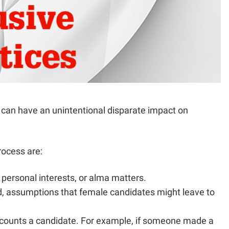
s can have an unintentional disparate impact on
rocess are:
, personal interests, or alma matters.
old, assumptions that female candidates might leave to
discounts a candidate. For example, if someone made a