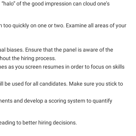
he “halo” of the good impression can cloud one’s
too quickly on one or two. Examine all areas of your
al biases. Ensure that the panel is aware of the
hout the hiring process.
s as you screen resumes in order to focus on skills
ill be used for all candidates. Make sure you stick to
rements and develop a scoring system to quantify
ading to better hiring decisions.