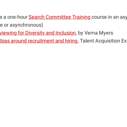
rs a one-hour
Search Committee Training
course in an as
ve or asynchronous)
rviewing for Diversity and Inclusion
, by Verna Myers
ias around recruitment and hiring.
Talent Acquisition Ex