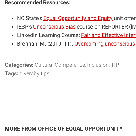
Recommended Resources:
NC State’s
Equal Opportunity and Equity
unit offe
IESP’s
Unconscious Bias
course on REPORTER (li
LinkedIn Learning Course:
Fair and Effective Inte
Brennan, M. (2019, 11).
Overcoming unconscious b
Categories:
Cultural Competence
Inclusion
TIP
Tags:
diversity tips
MORE FROM OFFICE OF EQUAL OPPORTUNITY