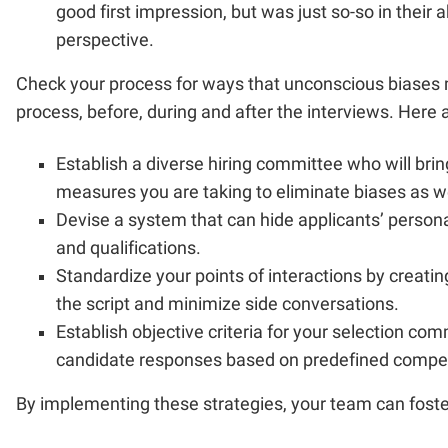
good first impression, but was just so-so in their 
perspective.
Check your process for ways that unconscious biases m
process, before, during and after the interviews. Here 
Establish a diverse hiring committee who will brin
measures you are taking to eliminate biases as wel
Devise a system that can hide applicants’ person
and qualifications.
Standardize your points of interactions by creating
the script and minimize side conversations.
Establish objective criteria for your selection c
candidate responses based on predefined compe
By implementing these strategies, your team can foster 