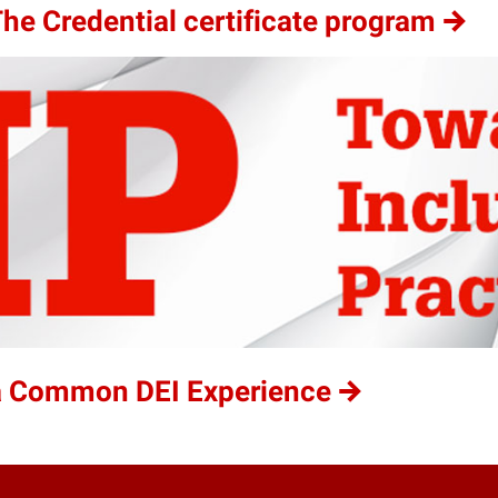
he Credential certificate program
 a Common DEI Experience