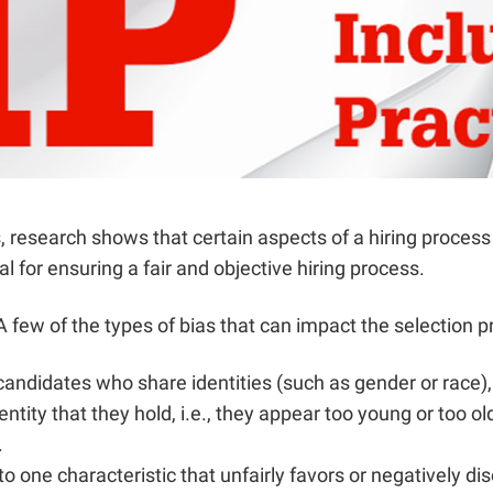
, research shows that certain aspects of a hiring proces
 for ensuring a fair and objective hiring process.
few of the types of bias that can impact the selection p
candidates who share identities (such as gender or race)
ntity that they hold, i.e., they appear too young or too 
.
 one characteristic that unfairly favors or negatively 