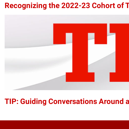
Recognizing the 2022-23 Cohort of T
TIP: Guiding Conversations Around