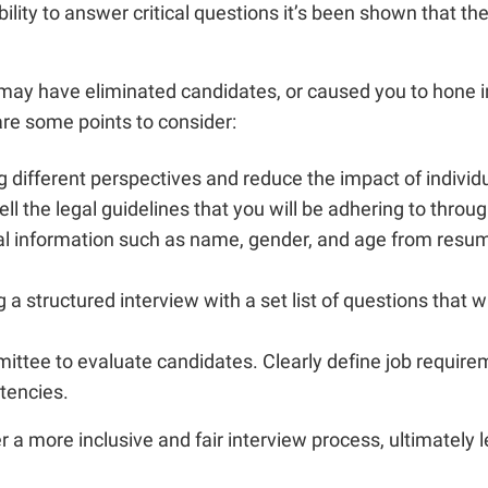
ability to answer critical questions it’s been shown that t
ay have eliminated candidates, or caused you to hone in 
are some points to consider:
g different perspectives and reduce the impact of individu
l the legal guidelines that you will be adhering to throug
al information such as name, gender, and age from resume
 a structured interview with a set list of questions that w
ommittee to evaluate candidates. Clearly define job requi
tencies.
a more inclusive and fair interview process, ultimately le