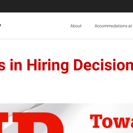
y
About
Accommodations at 
 in Hiring Decisio