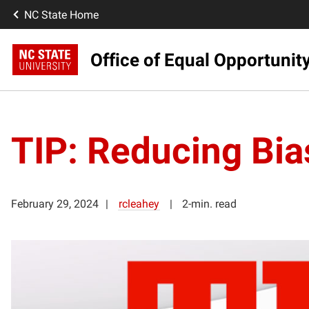
NC State Home
Office of Equal Opportunit
TIP: Reducing Bias
February 29, 2024
rcleahey
2-min. read