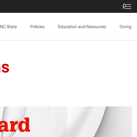
NC State
Policies
Education and Resources
Giving
ns