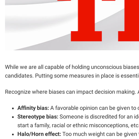
While we are all capable of holding unconscious biases
candidates. Putting some measures in place is essential
Recognize where biases can impact decision making. A 
Affinity bias:
A favorable opinion can be given to 
Stereotype bias:
Someone is discredited for an ide
start a family, racial or ethnic misconceptions, etc
Halo/Horn effect:
Too much weight can be given to