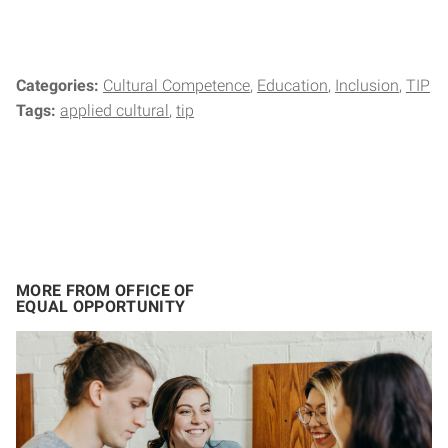
Categories:
Cultural Competence
Education
Inclusion
TIP
Tags:
applied cultural
tip
MORE FROM OFFICE OF
EQUAL OPPORTUNITY