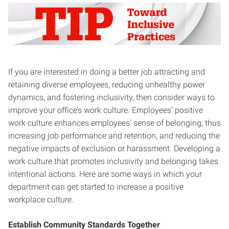
If you are interested in doing a better job attracting and
retaining diverse employees, reducing unhealthy power
dynamics, and fostering inclusivity, then consider ways to
improve your office’s work culture. Employees’ positive
work culture enhances employees’ sense of belonging, thus
increasing job performance and retention, and reducing the
negative impacts of exclusion or harassment. Developing a
work culture that promotes inclusivity and belonging takes
intentional actions. Here are some ways in which your
department can get started to increase a positive
workplace culture.
Establish Community Standards Together