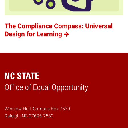
The Compliance Compass: Universal
Design for Learning
Home
Office of Equal Opportunity
Winslow Hall, Campus Box 7530
Raleigh, NC 27695-7530