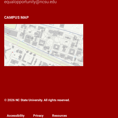
equalopportunity@ncsu.edu
CAMPUS MAP
© 2026 NC State University. All rights reserved.
Accessibility
Privacy
Resources