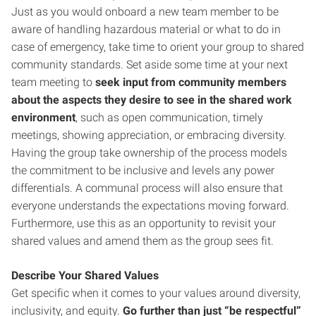
Just as you would onboard a new team member to be
aware of handling hazardous material or what to do in
case of emergency, take time to orient your group to shared
community standards. Set aside some time at your next
team meeting to
seek input from community members
about the aspects they desire to see in the shared work
environment
, such as open communication, timely
meetings, showing appreciation, or embracing diversity.
Having the group take ownership of the process models
the commitment to be inclusive and levels any power
differentials. A communal process will also ensure that
everyone understands the expectations moving forward.
Furthermore, use this as an opportunity to revisit your
shared values and amend them as the group sees fit.
Describe Your Shared Values
Get specific when it comes to your values around diversity,
inclusivity, and equity.
Go further than just “be respectful”