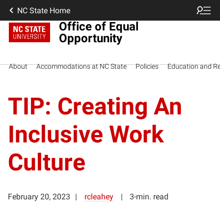
NC State Home
Office of Equal
Opportunity
About
Accommodations at NC State
Policies
Education and R
TIP: Creating An
Inclusive Work
Culture
February 20, 2023
rcleahey
3-min. read