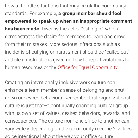
how to handle situations that may break the community
standards. For example,
a group member should feel
empowered to speak up when an inappropriate comment
has been made
. Discuss the act of “calling in” which
demonstrates the desire for members to learn and grow
from their mistakes. More serious infractions such as
incidents of bullying or harassment should be “called out”
and clear instructions given on how to report violations to
human resources or the
Office for Equal Opportunity.
Creating an intentionally inclusive work culture can
enhance a team member’s sense of belonging and shut
down undesired behaviors. Remember that organizational
culture is just that–a continually changing cultural group
with its own set of values, desired behaviors, rewards, and
consequences. The culture from one office to another can
vary widely depending on the community member’s values,
so be intentional about the way your office culture