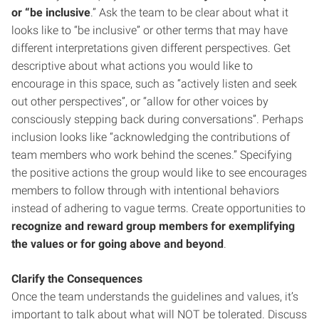
or “be inclusive
.” Ask the team to be clear about what it
looks like to “be inclusive” or other terms that may have
different interpretations given different perspectives. Get
descriptive about what actions you would like to
encourage in this space, such as “actively listen and seek
out other perspectives”, or “allow for other voices by
consciously stepping back during conversations”. Perhaps
inclusion looks like “acknowledging the contributions of
team members who work behind the scenes.” Specifying
the positive actions the group would like to see encourages
members to follow through with intentional behaviors
instead of adhering to vague terms. Create opportunities to
recognize and reward group members for exemplifying
the values or for going above and beyond
.
Clarify the Consequences
Once the team understands the guidelines and values, it’s
important to talk about what will NOT be tolerated. Discuss