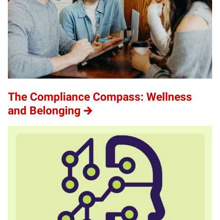
The Compliance Compass: Wellness
and Belonging