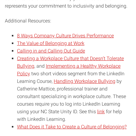
represents your commitment to inclusivity and belonging.
Additional Resources:
8 Ways Company Culture Drives Performance
The Value of Belonging at Work
Calling in and Calling Out Guide
Creating a Workplace Culture that Doesn’t Tolerate
Bullying
, and
Implementing a Healthy Workplace
Policy
two short videos segment from the LinkedIn
Learning Course,
Handling Workplace Bullying
by
Catherine Mattice, professional trainer and
consultant specializing in workplace culture. These
courses require you to log into LinkedIn Learning
using your NC State Unity ID. See this
link
for help
with LinkedIn Learning.
What Does it Take to Create a Culture of Belonging?