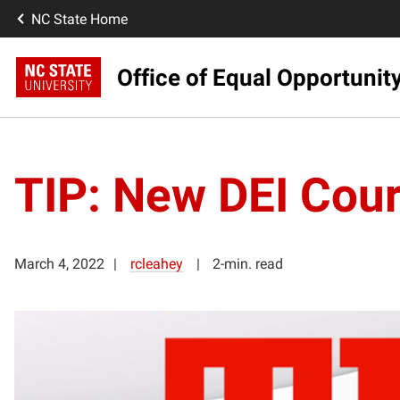
NC State Home
Office of Equal Opportunit
TIP: New DEI Cours
March 4, 2022
rcleahey
2-min. read