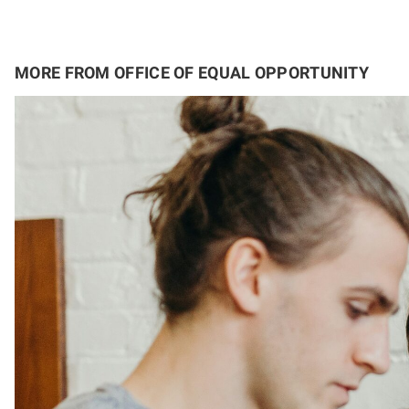
MORE FROM OFFICE OF EQUAL OPPORTUNITY