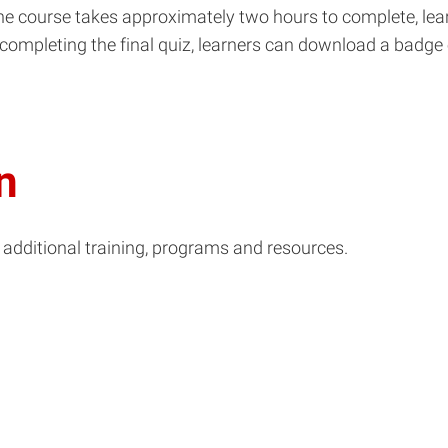
the course takes approximately two hours to complete, lea
r completing the final quiz, learners can download a badge
n
 additional training, programs and resources.