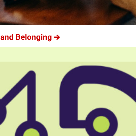
 and Belonging