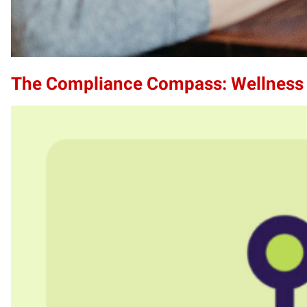
The Compliance Compass: Wellness