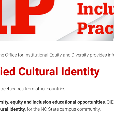
 Office for Institutional Equity and Diversity provides in
ed Cultural Identity
rsity, equity and inclusion
educational opportunities
, OI
ural Identity,
for the NC State campus community.