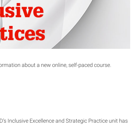
formation about a new online, self-paced course.
ED’s Inclusive Excellence and Strategic Practice unit has