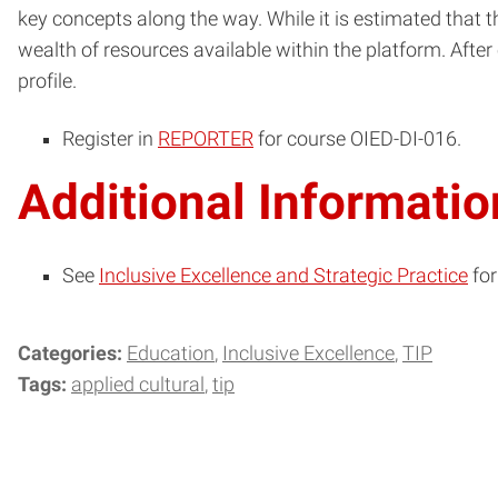
key concepts along the way. While it is estimated that 
wealth of resources available within the platform. Afte
profile.
Register in
REPORTER
for course OIED-DI-016.
Additional Informatio
See
Inclusive Excellence and Strategic Practice
for
Categories:
Education
Inclusive Excellence
TIP
Tags:
applied cultural
tip