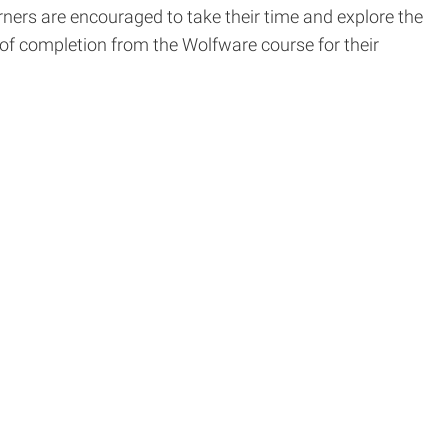
rners are encouraged to take their time and explore the
 of completion from the Wolfware course for their