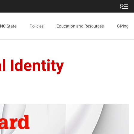
NC State
Policies
Education and Resources
Giving
 Identity