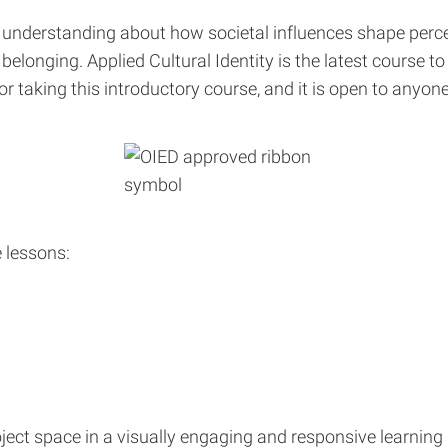
understanding about how societal influences shape percep
elonging. Applied Cultural Identity is the latest course t
for taking this introductory course, and it is open to any
e lessons:
project space in a visually engaging and responsive learni