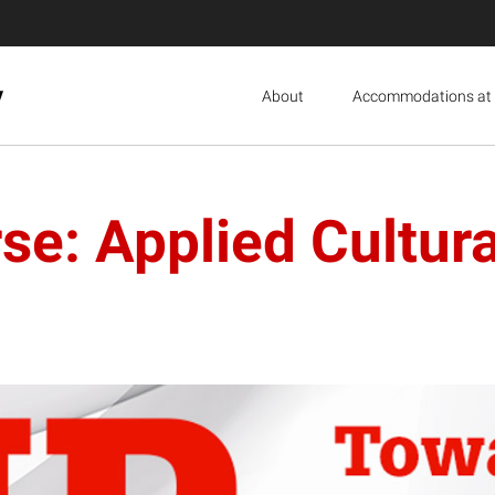
y
About
Accommodations at 
e: Applied Cultural