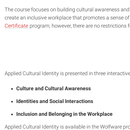
The course focuses on building cultural awareness and 
create an inclusive workplace that promotes a sense of b
Certificate
program; however, there are no restrictions 
Applied Cultural Identity is presented in three interactiv
Culture and Cultural Awareness
Identities and Social Interactions
Inclusion and Belonging in the Workplace
Applied Cultural Identity is available in the Wolfware 