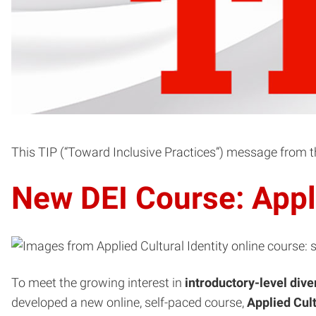
This TIP (“Toward Inclusive Practices”) message from the
New DEI Course: Appli
To meet the growing interest in
introductory-level dive
developed a new online, self-paced course,
Applied Cult