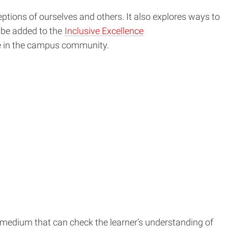
tions of ourselves and others. It also explores ways to
o be added to the
Inclusive Excellence
one in the campus community.
ng medium that can check the learner’s understanding of