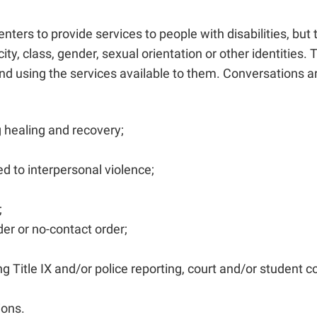
centers to provide services to people with disabilities, bu
nicity, class, gender, sexual orientation or other identit
and using the services available to them. Conversations aro
 healing and recovery;
ed to interpersonal violence;
;
der or no-contact order;
Title IX and/or police reporting, court and/or student c
ions.