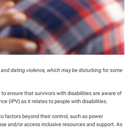
ic and dating violence, which may be disturbing for some
to ensure that survivors with disabilities are aware of
e (IPV) as it relates to people with disabilities.
 to factors beyond their control, such as power
 abuse and/or access inclusive resources and support. As