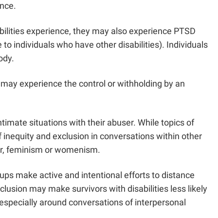
ence.
sabilities experience, they may also experience PTSD
 to individuals who have other disabilities). Individuals
 body.
s may experience the control or withholding by an
ntimate situations with their abuser. While topics of
of inequity and exclusion in conversations within other
ter, feminism or womenism.
oups make active and intentional efforts to distance
clusion may make survivors with disabilities less likely
s, especially around conversations of interpersonal