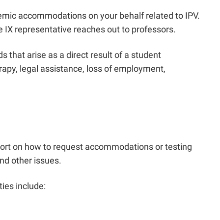
demic accommodations on your behalf related to IPV.
e IX representative reaches out to professors.
hat arise as a direct result of a student
rapy, legal assistance, loss of employment,
port on how to request accommodations or testing
nd other issues.
ies include: