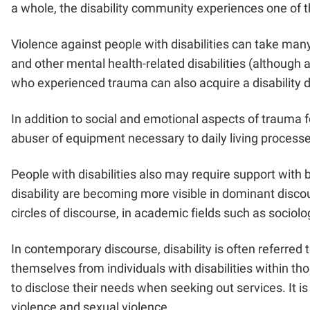
a whole, the disability community experiences one of t
Violence against people with disabilities can take man
and other mental health-related disabilities (although ac
who experienced trauma can also acquire a disability 
In addition to social and emotional aspects of trauma f
abuser of equipment necessary to daily living processe
People with disabilities also may require support with b
disability are becoming more visible in dominant discour
circles of discourse, in academic fields such as soci
In contemporary discourse, disability is often referred
themselves from individuals with disabilities within tho
to disclose their needs when seeking out services. It is
violence and sexual violence.