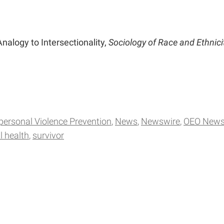
Analogy to Intersectionality,
Sociology of Race and Ethnici
rpersonal Violence Prevention
News
Newswire
OEO New
 health
survivor