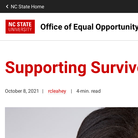
NC State Home
Office of Equal Opportunit
Supporting Survivo
October 8, 2021
rcleahey
4-min. read