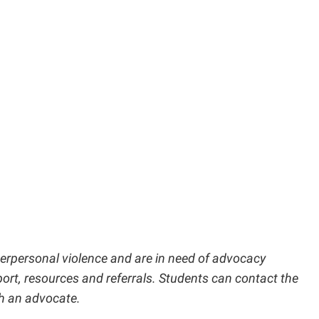
nterpersonal violence and are in need of advocacy
port, resources and referrals. Students can contact the
h an advocate.