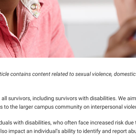
rticle contains content related to sexual violence, domest
 survivors, including survivors with disabilities. We aim 
 to the larger campus community on interpersonal violenc
duals with disabilities, who often face increased risk due
 also impact an individual’s ability to identify and report