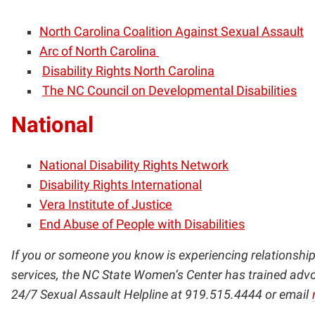
North Carolina Coalition Against Sexual Assault
Arc of North Carolina
Disability Rights North Carolina
The NC Council on Developmental Disabilities
National
National Disability Rights Network
Disability Rights International
Vera Institute of Justice
End Abuse of People with Disabilities
If you or someone you know is experiencing relationship 
services, the NC State Women’s Center has trained advoc
24/7 Sexual Assault Helpline at 919.515.4444 or email