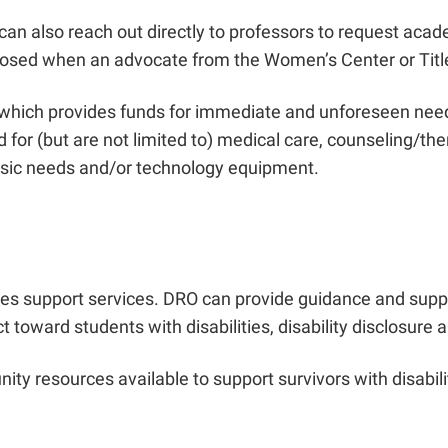
can also reach out directly to professors to request aca
isclosed when an advocate from the Women’s Center or Titl
hich provides funds for immediate and unforeseen needs t
for (but are not limited to) medical care, counseling/the
 basic needs and/or technology equipment.
des support services. DRO can provide guidance and sup
oward students with disabilities, disability disclosure a
ty resources available to support survivors with disabilit