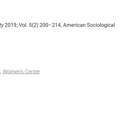
ty
2019, Vol. 5(2) 200–214, American Sociological
s
Women's Center