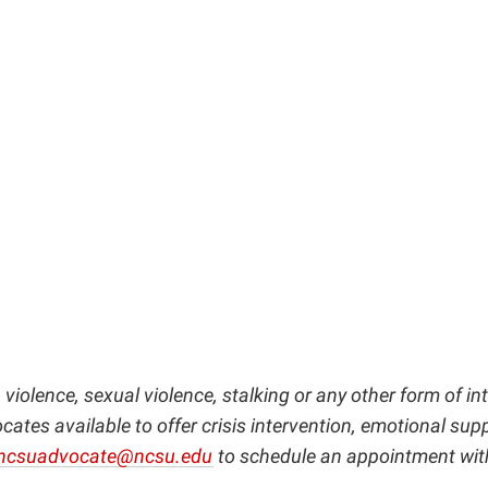
violence, sexual violence, stalking or any other form of i
ates available to offer crisis intervention, emotional sup
ncsuadvocate@ncsu.edu
to schedule an appointment wit