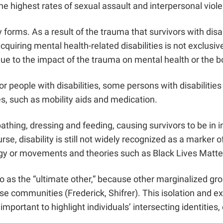
he highest rates of sexual assault and interpersonal viol
y forms. As a result of the trauma that survivors with di
quiring mental health-related disabilities is not exclusive
due to the impact of the trauma on mental health or the
or people with disabilities, some persons with disabilitie
s, such as mobility aids and medication.
athing, dressing and feeding, causing survivors to be in i
se, disability is still not widely recognized as a marker 
ology or movements and theories such as Black Lives Mat
 to as the “ultimate other,” because other marginalized gr
se communities (Frederick, Shifrer). This isolation and ex
 important to highlight individuals’ intersecting identitie