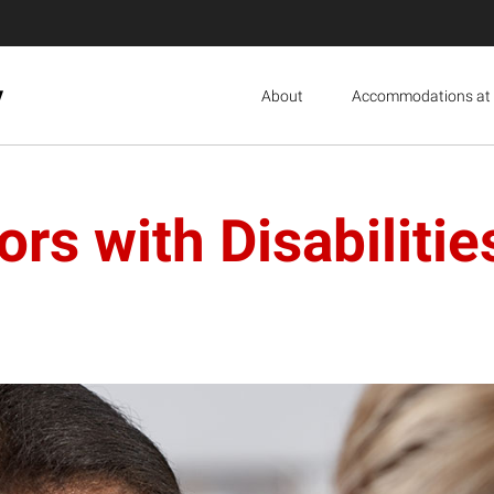
y
About
Accommodations at 
rs with Disabilitie