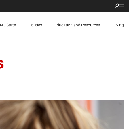
NC State
Policies
Education and Resources
Giving
s