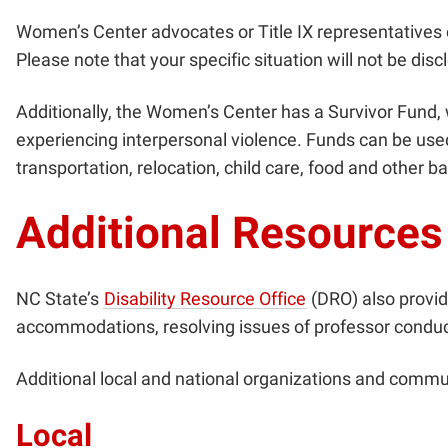
Women’s Center advocates or Title IX representatives 
Please note that your specific situation will not be d
Additionally,
the Women’s Center has a Survivor Fund, w
experiencing interpersonal violence. Funds can be used 
transportation, relocation, child care, food and other
Additional Resources
NC State’s
Disability Resource Office
(DRO) also provi
accommodations, resolving issues of professor conduct t
Additional local and national organizations and communi
Local