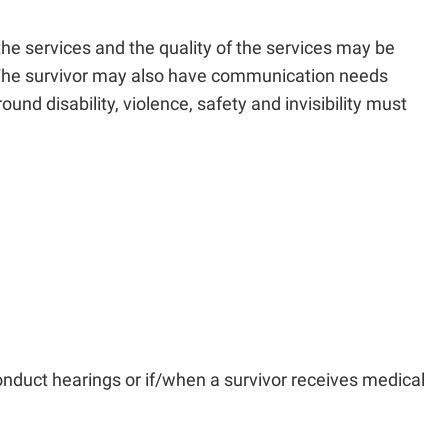
t the services and the quality of the services may be
ies. The survivor may also have communication needs
und disability, violence, safety and invisibility must
onduct hearings or if/when a survivor receives medical