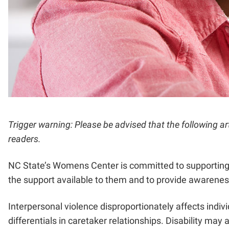
Trigger warning: Please be advised that the following a
readers.
NC State’s Womens Center is committed to supporting all
the support available to them and to provide awareness
Interpersonal violence disproportionately affects indivi
differentials in caretaker relationships. Disability may