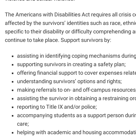
The Americans with Disabilities Act requires all crisis 
affected by the survivors’ identities such as race, eth
specific to their disability or difficulty comprehending 
continue to take place. Support survivors by:
assisting in identifying coping mechanisms during
supporting survivors in creating a safety plan;
offering financial support to cover expenses relat
understanding survivors’ options and rights;
making referrals to on- and off-campus resources
assisting the survivor in obtaining a restraining or
reporting to Title IX and/or police;
accompanying students as a support person during 
care;
helping with academic and housing accommodat