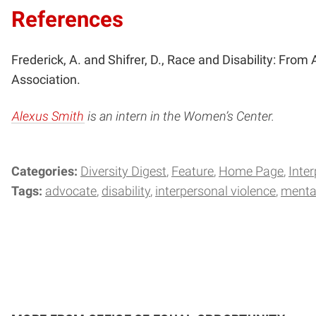
References
Frederick, A. and Shifrer, D., Race and Disability: From 
Association.
Alexus Smith
is an intern in the Women’s Center.
Categories:
Diversity Digest
Feature
Home Page
Inte
Tags:
advocate
disability
interpersonal violence
mental