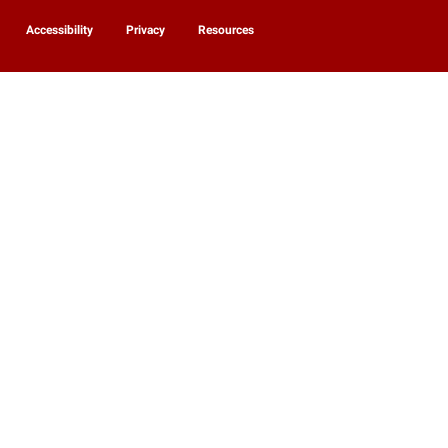
Accessibility
Privacy
Resources