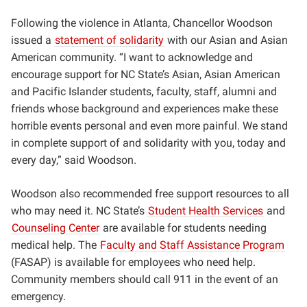
Following the violence in Atlanta, Chancellor Woodson
issued a
statement of solidarity
with our Asian and Asian
American community.
“I want to acknowledge and
encourage support for NC State’s Asian, Asian American
and Pacific Islander students, faculty, staff, alumni and
friends whose background and experiences make these
horrible events personal and even more painful. We stand
in complete support of and solidarity with you, today and
every day,” said Woodson.
Woodson also recommended free support resources to all
who may need it.
NC State’s
Student Health Services
and
Counseling Center
are available for students needing
medical help. The
Faculty and Staff Assistance Program
(FASAP) is available for employees who need help.
Community members should call 911 in the event of an
emergency.