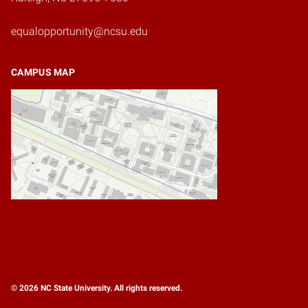
equalopportunity@ncsu.edu
CAMPUS MAP
© 2026 NC State University. All rights reserved.