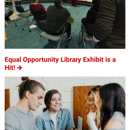
Equal Opportunity Library Exhibit is a
Hit!