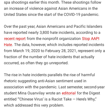
spa shootings earlier this month. These shootings follow
an increase of violence against Asian Americans in the
United States since the start of the COVID-19 pandemic.
Over the past year, Asian Americans and Pacific Islanders
have reported nearly 3,800 hate incidents, according to a
recent report
from the nonprofit organization
Stop AAPI
Hate
. The data, however, which includes reported incidents
from March 19, 2020 to February 28, 2021, represent only a
fraction of the number of hate incidents that actually
occurred, as often they go unreported.
The rise in hate incidents parallels the rise of harmful
rhetoric suggesting anti-Asian sentiment used in
association with the pandemic. Last semester, second-year
student Mina Ouanvilay wrote an
editorial
for the Digest
entitled “’Chinese Virus’ is a Racist Take — Here’s Why,”
which addressed this very problem.