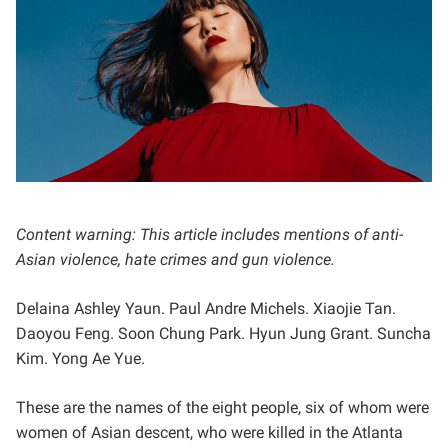
Content warning: This article includes mentions of anti-
Asian violence, hate crimes and gun violence.
Delaina Ashley Yaun. Paul Andre Michels. Xiaojie Tan.
Daoyou Feng. Soon Chung Park. Hyun Jung Grant. Suncha
Kim. Yong Ae Yue.
These are the names of the eight people, six of whom were
women of Asian descent, who were killed in the Atlanta