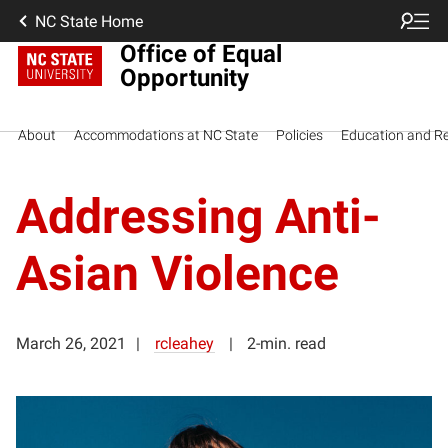
NC State Home
Office of Equal
Opportunity
About
Accommodations at NC State
Policies
Education and R
Addressing Anti-
Asian Violence
March 26, 2021
rcleahey
2-min. read