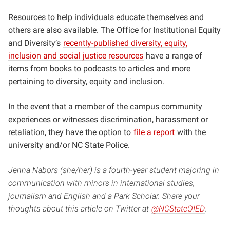
Resources to help individuals educate themselves and
others are also available.
The Office for Institutional Equity
and Diversity’s
recently-published diversity, equity,
inclusion and social justice resources
have a range of
items from books to podcasts to articles and more
pertaining to diversity, equity and inclusion.
In the event that a member of the campus community
experiences or witnesses discrimination, harassment or
retaliation, they have the option to
file a report
with the
university and/or NC State Police.
Jenna Nabors (she/her) is a fourth-year student majoring in
communication with minors in international studies,
journalism and English and a Park Scholar. Share your
thoughts about this article on Twitter at
@NCStateOIED
.