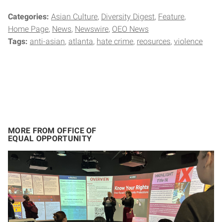
Categories:
Asian Culture
Diversity Digest
Feature
Home Page
News
Newswire
OEO News
Tags:
anti-asian
atlanta
hate crime
reosurces
violence
MORE FROM OFFICE OF
EQUAL OPPORTUNITY