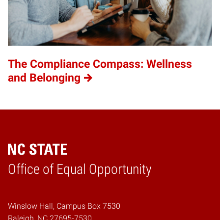
The Compliance Compass: Wellness
and Belonging
Home
Office of Equal Opportunity
Winslow Hall, Campus Box 7530
Raleigh, NC 27695-7530